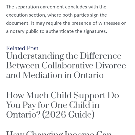
The separation agreement concludes with the
execution section, where both parties sign the
document. It may require the presence of witnesses or
a notary public to authenticate the signatures.
Related Post
Understanding the Difference
Between Collaborative Divorce
and Mediation in Ontario
How Much Child Support Do
You Pay for One Child in
Ontario? (2026 Guide)