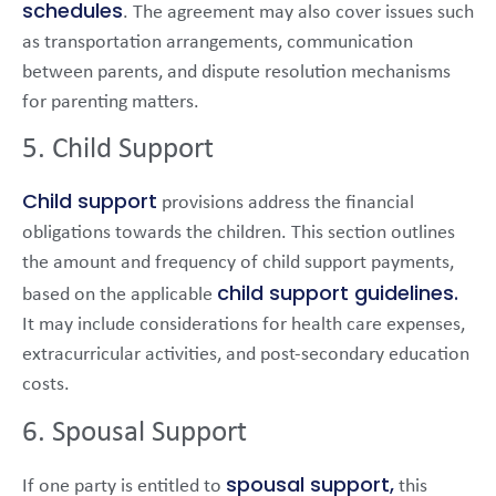
schedules
. The agreement may also cover issues such
as transportation arrangements, communication
between parents, and dispute resolution mechanisms
for parenting matters.
5. Child Support
Child support
provisions address the financial
obligations towards the children. This section outlines
the amount and frequency of child support payments,
child support guidelines.
based on the applicable
It may include considerations for health care expenses,
extracurricular activities, and post-secondary education
costs.
6. Spousal Support
spousal support,
If one party is entitled to
this