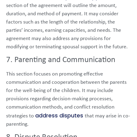
section of the agreement will outline the amount,
duration, and method of payment. It may consider
factors such as the length of the relationship, the
parties’ incomes, earning capacities, and needs. The
agreement may also address any provisions for
modifying or terminating spousal support in the future.
7. Parenting and Communication
This section focuses on promoting effective
communication and cooperation between the parents
for the well-being of the children. It may include
provisions regarding decision-making processes,
communication methods, and conflict resolution
address disputes
strategies to
that may arise in co-
parenting.