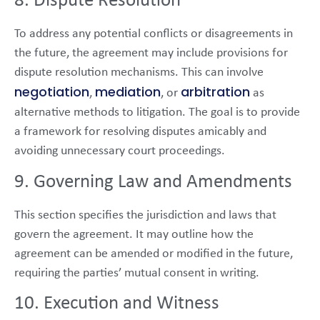
8. Dispute Resolution
To address any potential conflicts or disagreements in
the future, the agreement may include provisions for
dispute resolution mechanisms. This can involve
negotiation
mediation
arbitration
,
, or
as
alternative methods to litigation. The goal is to provide
a framework for resolving disputes amicably and
avoiding unnecessary court proceedings.
9. Governing Law and Amendments
This section specifies the jurisdiction and laws that
govern the agreement. It may outline how the
agreement can be amended or modified in the future,
requiring the parties’ mutual consent in writing.
10. Execution and Witness