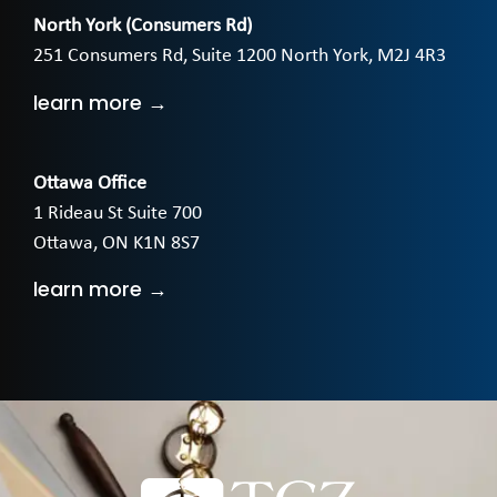
North York (Consumers Rd)
251 Consumers Rd, Suite 1200 North York, M2J 4R3
learn more →
Ottawa Office
1 Rideau St Suite 700
Ottawa, ON K1N 8S7
learn more →