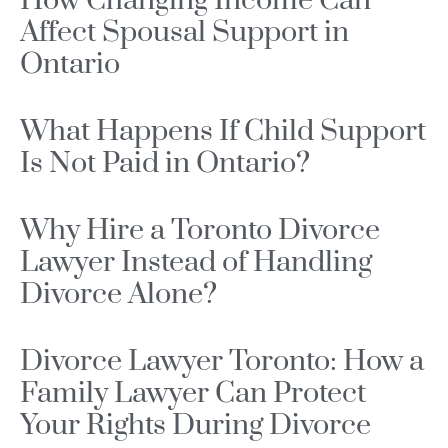
How Changing Income Can
Affect Spousal Support in
Ontario
What Happens If Child Support
Is Not Paid in Ontario?
Why Hire a Toronto Divorce
Lawyer Instead of Handling
Divorce Alone?
Divorce Lawyer Toronto: How a
Family Lawyer Can Protect
Your Rights During Divorce