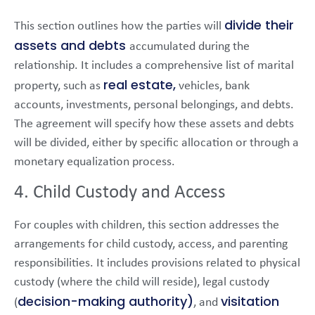
divide their
This section outlines how the parties will
assets and debts
accumulated during the
relationship. It includes a comprehensive list of marital
real estate,
property, such as
vehicles, bank
accounts, investments, personal belongings, and debts.
The agreement will specify how these assets and debts
will be divided, either by specific allocation or through a
monetary equalization process.
4. Child Custody and Access
For couples with children, this section addresses the
arrangements for child custody, access, and parenting
responsibilities. It includes provisions related to physical
custody (where the child will reside), legal custody
decision-making authority)
visitation
(
, and