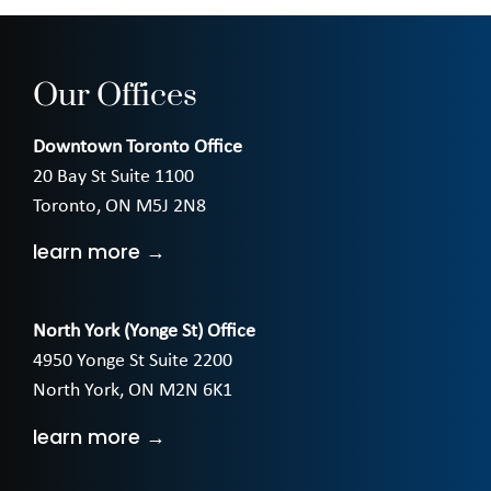
Our Offices
Downtown Toronto Office
20 Bay St Suite 1100
Toronto, ON M5J 2N8
learn more →
North York (Yonge St) Office
4950 Yonge St Suite 2200
North York, ON M2N 6K1
learn more →