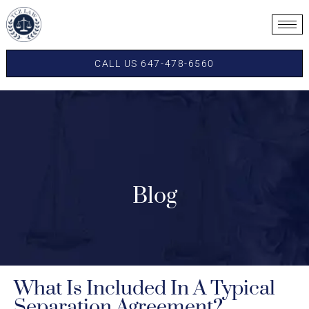
CALL US 647-478-6560
Blog
What Is Included In A Typical
Separation Agreement?