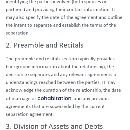
identifying the parties involved (both spouses or
partners) and providing their contact information. It
may also specify the date of the agreement and outline
the intent to separate and establish the terms of the
separation.
2. Preamble and Recitals
The preamble and recitals section typically provides
background information about the relationship, the
decision to separate, and any relevant agreements or
understandings reached between the parties. It may
acknowledge the duration of the relationship, the date
cohabitation
of marriage or
, and any previous
agreements that are superseded by the current
separation agreement.
3. Division of Assets and Debts