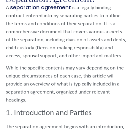
separation agreement
A
is a legally binding
contract entered into by separating parties to outline
the terms and conditions of their separation. It is a
comprehensive document that covers various aspects
of the separation, including division of assets and debts,
child custody (Decision-making responsibility) and
access, spousal support, and other important matters.
While the specific contents may vary depending on the
unique circumstances of each case, this article will
provide an overview of what is typically included in a
separation agreement, organized under relevant
headings.
1. Introduction and Parties
The separation agreement begins with an introduction,