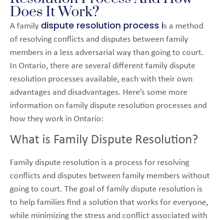
Does It Work?
dispute resolution process i
A family
s a method
of resolving conflicts and disputes between family
members in a less adversarial way than going to court.
In Ontario, there are several different family dispute
resolution processes available, each with their own
advantages and disadvantages. Here’s some more
information on family dispute resolution processes and
how they work in Ontario:
What is Family Dispute Resolution?
Family dispute resolution is a process for resolving
conflicts and disputes between family members without
going to court. The goal of family dispute resolution is
to help families find a solution that works for everyone,
while minimizing the stress and conflict associated with