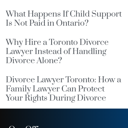
What Happens If Child Support
Is Not Paid in Ontario?
Why Hire a Toronto Divorce
Lawyer Instead of Handling
Divorce Alone?
Divorce Lawyer Toronto: How a
Family Lawyer Can Protect
Your Rights During Divorce