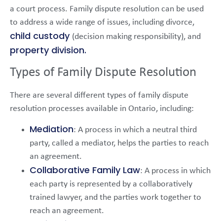
a court process. Family dispute resolution can be used
to address a wide range of issues, including divorce,
child custody
(decision making responsibility), and
property division.
Types of Family Dispute Resolution
There are several different types of family dispute
resolution processes available in Ontario, including:
Mediation
: A process in which a neutral third
party, called a mediator, helps the parties to reach
an agreement.
Collaborative Family Law
: A process in which
each party is represented by a collaboratively
trained lawyer, and the parties work together to
reach an agreement.