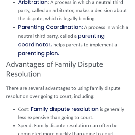
Arbitration
: A process in which a neutral third
party, called an arbitrator, makes a decision about
the dispute, which is legally binding.
Parenting Coordination:
A process in which a
parenting
neutral third party, called a
coordinator,
helps parents to implement a
parenting plan.
Advantages of Family Dispute
Resolution
There are several advantages to using family dispute
resolution over going to court, including:
Family dispute resolution
Cost:
is generally
less expensive than going to court.
Speed: Family dispute resolution can often be
completed more quickly than going to court.