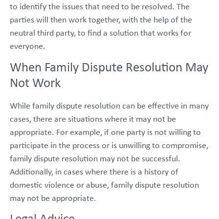
to identify the issues that need to be resolved. The
parties will then work together, with the help of the
neutral third party, to find a solution that works for
everyone.
When Family Dispute Resolution May
Not Work
While family dispute resolution can be effective in many
cases, there are situations where it may not be
appropriate. For example, if one party is not willing to
participate in the process or is unwilling to compromise,
family dispute resolution may not be successful.
Additionally, in cases where there is a history of
domestic violence or abuse, family dispute resolution
may not be appropriate.