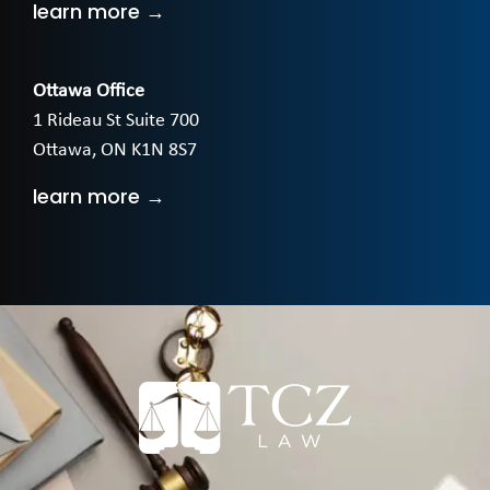
learn more →
Ottawa Office
1 Rideau St Suite 700
Ottawa, ON K1N 8S7
learn more →