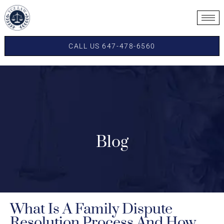
CALL US 647-478-6560
Blog
What Is A Family Dispute
Resolution Process And How