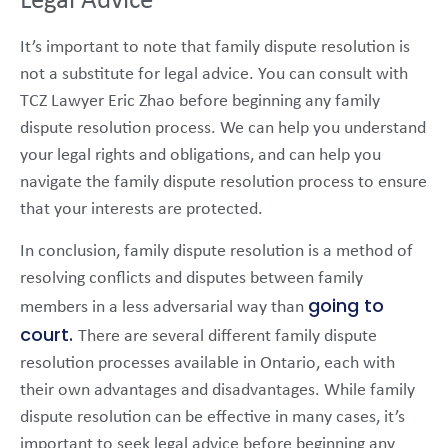
Legal Advice
It’s important to note that family dispute resolution is
not a substitute for legal advice. You can consult with
TCZ Lawyer Eric Zhao before beginning any family
dispute resolution process. We can help you understand
your legal rights and obligations, and can help you
navigate the family dispute resolution process to ensure
that your interests are protected.
In conclusion, family dispute resolution is a method of
resolving conflicts and disputes between family
going to
members in a less adversarial way than
court.
There are several different family dispute
resolution processes available in Ontario, each with
their own advantages and disadvantages. While family
dispute resolution can be effective in many cases, it’s
important to seek legal advice before beginning any