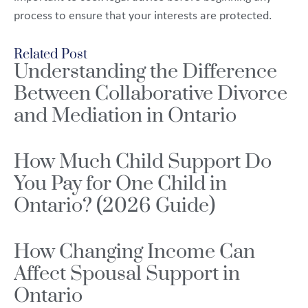
process to ensure that your interests are protected.
Related Post
Understanding the Difference
Between Collaborative Divorce
and Mediation in Ontario
How Much Child Support Do
You Pay for One Child in
Ontario? (2026 Guide)
How Changing Income Can
Affect Spousal Support in
Ontario