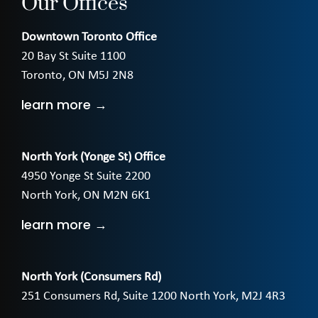
Our Offices
Downtown Toronto Office
20 Bay St Suite 1100
Toronto, ON M5J 2N8
learn more →
North York (Yonge St) Office
4950 Yonge St Suite 2200
North York, ON M2N 6K1
learn more →
North York (Consumers Rd)
251 Consumers Rd, Suite 1200 North York, M2J 4R3