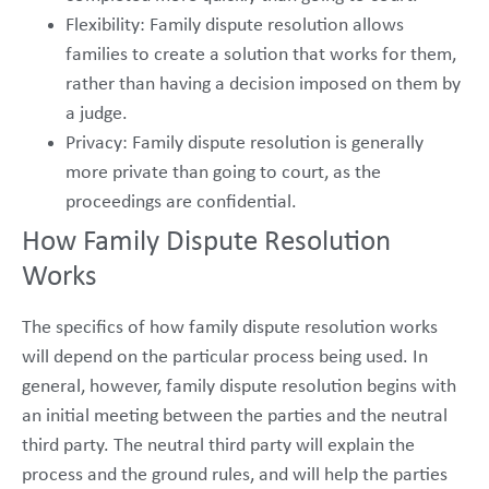
Flexibility: Family dispute resolution allows
families to create a solution that works for them,
rather than having a decision imposed on them by
a judge.
Privacy: Family dispute resolution is generally
more private than going to court, as the
proceedings are confidential.
How Family Dispute Resolution
Works
The specifics of how family dispute resolution works
will depend on the particular process being used. In
general, however, family dispute resolution begins with
an initial meeting between the parties and the neutral
third party. The neutral third party will explain the
process and the ground rules, and will help the parties