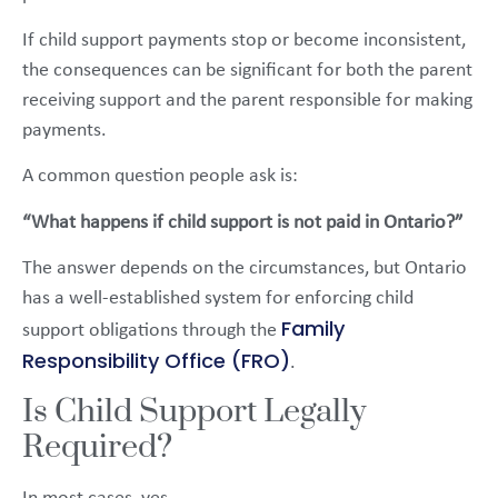
If child support payments stop or become inconsistent,
the consequences can be significant for both the parent
receiving support and the parent responsible for making
payments.
A common question people ask is:
“What happens if child support is not paid in Ontario?”
The answer depends on the circumstances, but Ontario
has a well-established system for enforcing child
Family
support obligations through the
Responsibility Office (FRO)
.
Is Child Support Legally
Required?