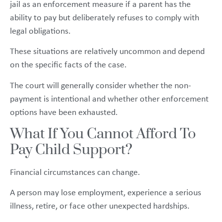
jail as an enforcement measure if a parent has the
ability to pay but deliberately refuses to comply with
legal obligations.
These situations are relatively uncommon and depend
on the specific facts of the case.
The court will generally consider whether the non-
payment is intentional and whether other enforcement
options have been exhausted.
What If You Cannot Afford To
Pay Child Support?
Financial circumstances can change.
A person may lose employment, experience a serious
illness, retire, or face other unexpected hardships.