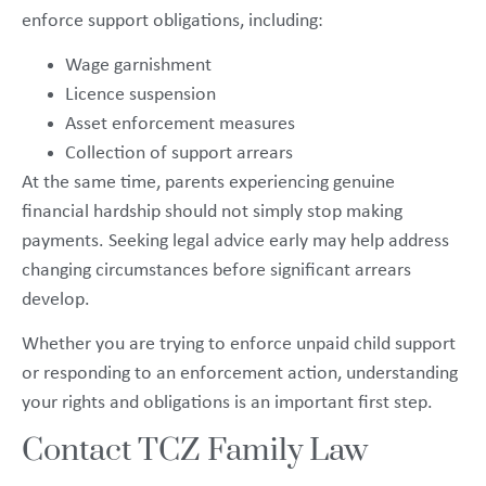
enforce support obligations, including:
Wage garnishment
Licence suspension
Asset enforcement measures
Collection of support arrears
At the same time, parents experiencing genuine
financial hardship should not simply stop making
payments. Seeking legal advice early may help address
changing circumstances before significant arrears
develop.
Whether you are trying to enforce unpaid child support
or responding to an enforcement action, understanding
your rights and obligations is an important first step.
Contact TCZ Family Law