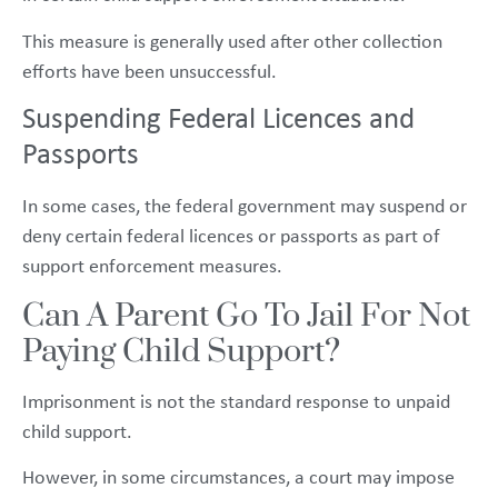
This measure is generally used after other collection
efforts have been unsuccessful.
Suspending Federal Licences and
Passports
In some cases, the federal government may suspend or
deny certain federal licences or passports as part of
support enforcement measures.
Can A Parent Go To Jail For Not
Paying Child Support?
Imprisonment is not the standard response to unpaid
child support.
However, in some circumstances, a court may impose