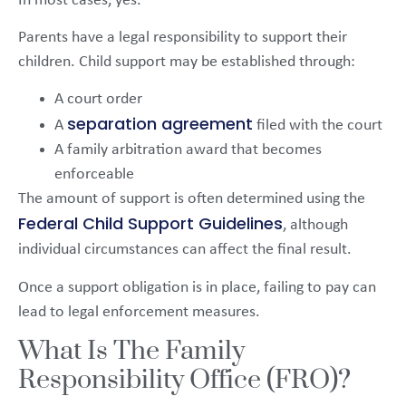
In most cases, yes.
Parents have a legal responsibility to support their
children. Child support may be established through:
A court order
separation agreement
A
filed with the court
A family arbitration award that becomes
enforceable
The amount of support is often determined using the
Federal Child Support Guidelines
, although
individual circumstances can affect the final result.
Once a support obligation is in place, failing to pay can
lead to legal enforcement measures.
What Is The Family
Responsibility Office (FRO)?