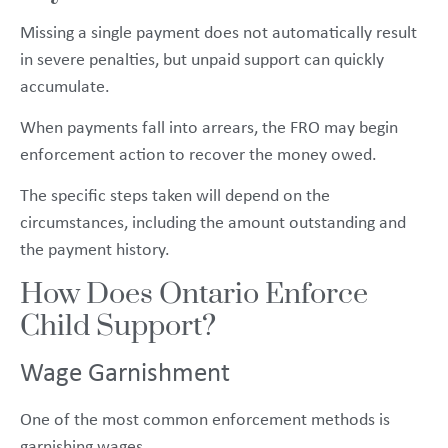
Missing a single payment does not automatically result
in severe penalties, but unpaid support can quickly
accumulate.
When payments fall into arrears, the FRO may begin
enforcement action to recover the money owed.
The specific steps taken will depend on the
circumstances, including the amount outstanding and
the payment history.
How Does Ontario Enforce
Child Support?
Wage Garnishment
One of the most common enforcement methods is
garnishing wages.