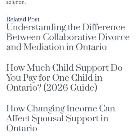
solution.
Related Post
Understanding the Difference
Between Collaborative Divorce
and Mediation in Ontario
How Much Child Support Do
You Pay for One Child in
Ontario? (2026 Guide)
How Changing Income Can
Affect Spousal Support in
Ontario