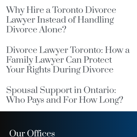
Why Hire a Toronto Divorce
Lawyer Instead of Handling
Divorce Alone?
Divorce Lawyer Toronto: How a
Family Lawyer Can Protect
Your Rights During Divorce
Spousal Support in Ontario:
Who Pays and For How Long?
Our Offices