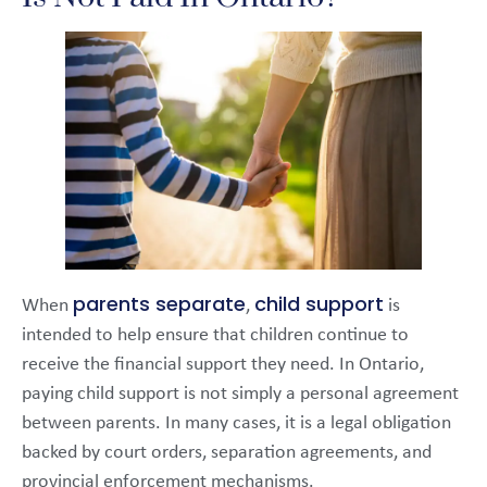
parents separate
child support
When
,
is
intended to help ensure that children continue to
receive the financial support they need. In Ontario,
paying child support is not simply a personal agreement
between parents. In many cases, it is a legal obligation
backed by court orders, separation agreements, and
provincial enforcement mechanisms.