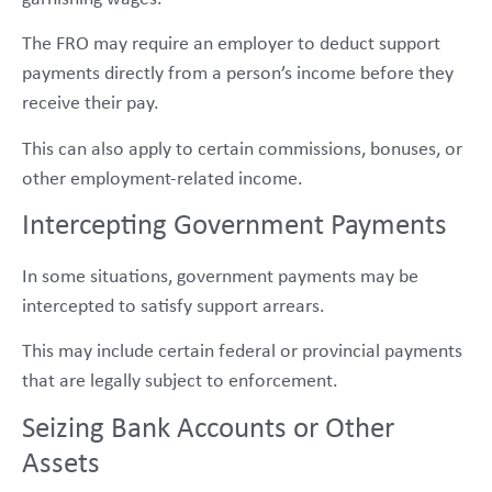
The FRO may require an employer to deduct support
payments directly from a person’s income before they
receive their pay.
This can also apply to certain commissions, bonuses, or
other employment-related income.
Intercepting Government Payments
In some situations, government payments may be
intercepted to satisfy support arrears.
This may include certain federal or provincial payments
that are legally subject to enforcement.
Seizing Bank Accounts or Other
Assets