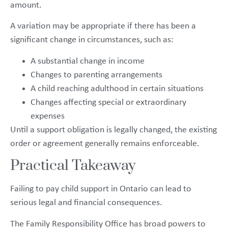
amount.
A variation may be appropriate if there has been a
significant change in circumstances, such as:
A substantial change in income
Changes to parenting arrangements
A child reaching adulthood in certain situations
Changes affecting special or extraordinary
expenses
Until a support obligation is legally changed, the existing
order or agreement generally remains enforceable.
Practical Takeaway
Failing to pay child support in Ontario can lead to
serious legal and financial consequences.
The Family Responsibility Office has broad powers to