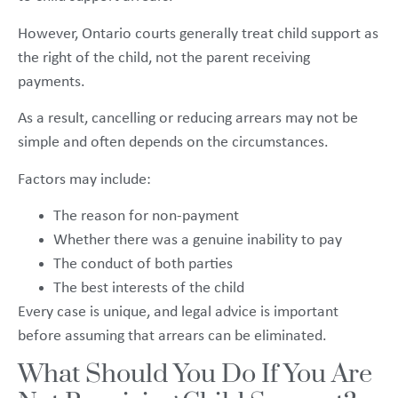
However, Ontario courts generally treat child support as
the right of the child, not the parent receiving
payments.
As a result, cancelling or reducing arrears may not be
simple and often depends on the circumstances.
Factors may include:
The reason for non-payment
Whether there was a genuine inability to pay
The conduct of both parties
The best interests of the child
Every case is unique, and legal advice is important
before assuming that arrears can be eliminated.
What Should You Do If You Are