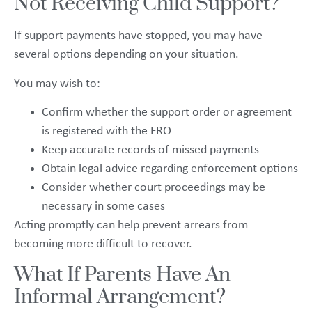
Not Receiving Child Support?
If support payments have stopped, you may have
several options depending on your situation.
You may wish to:
Confirm whether the support order or agreement
is registered with the FRO
Keep accurate records of missed payments
Obtain legal advice regarding enforcement options
Consider whether court proceedings may be
necessary in some cases
Acting promptly can help prevent arrears from
becoming more difficult to recover.
What If Parents Have An
Informal Arrangement?