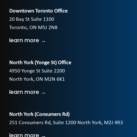
Downtown Toronto Office
20 Bay St Suite 1100
Toronto, ON M5J 2N8
learn more →
North York (Yonge St) Office
4950 Yonge St Suite 2200
North York, ON M2N 6K1
learn more →
North York (Consumers Rd)
251 Consumers Rd, Suite 1200 North York, M2J 4R3
learn more →