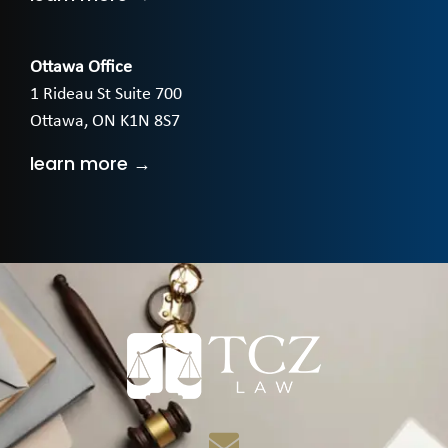
Ottawa Office
1 Rideau St Suite 700
Ottawa, ON K1N 8S7
learn more →