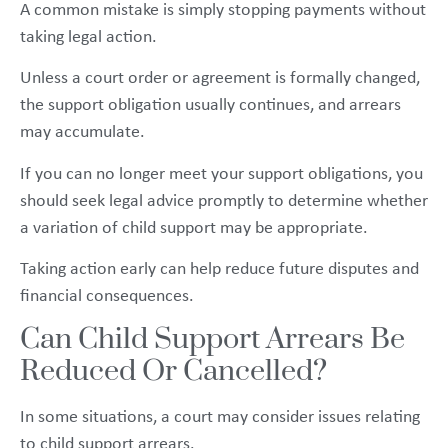
A common mistake is simply stopping payments without
taking legal action.
Unless a court order or agreement is formally changed,
the support obligation usually continues, and arrears
may accumulate.
If you can no longer meet your support obligations, you
should seek legal advice promptly to determine whether
a variation of child support may be appropriate.
Taking action early can help reduce future disputes and
financial consequences.
Can Child Support Arrears Be
Reduced Or Cancelled?
In some situations, a court may consider issues relating
to child support arrears.