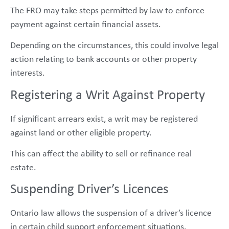
The FRO may take steps permitted by law to enforce
payment against certain financial assets.
Depending on the circumstances, this could involve legal
action relating to bank accounts or other property
interests.
Registering a Writ Against Property
If significant arrears exist, a writ may be registered
against land or other eligible property.
This can affect the ability to sell or refinance real
estate.
Suspending Driver’s Licences
Ontario law allows the suspension of a driver’s licence
in certain child support enforcement situations.