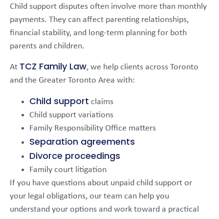
Child support disputes often involve more than monthly
payments. They can affect parenting relationships,
financial stability, and long-term planning for both
parents and children.
TCZ Family Law
At
, we help clients across Toronto
and the Greater Toronto Area with:
Child support
claims
Child support variations
Family Responsibility Office matters
Separation agreements
Divorce proceedings
Family court litigation
If you have questions about unpaid child support or
your legal obligations, our team can help you
understand your options and work toward a practical