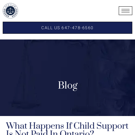
CALL US 647-478-6560
Blog
What Happens If Child Support
Is Not Paid In Ontario?