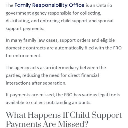
Family Responsibility Office
The
is an Ontario
government agency responsible for collecting,
distributing, and enforcing child support and spousal
support payments.
In many family law cases, support orders and eligible
domestic contracts are automatically filed with the FRO
for enforcement.
The agency acts as an intermediary between the
parties, reducing the need for direct financial
interactions after separation.
If payments are missed, the FRO has various legal tools
available to collect outstanding amounts.
What Happens If Child Support
Payments Are Missed?