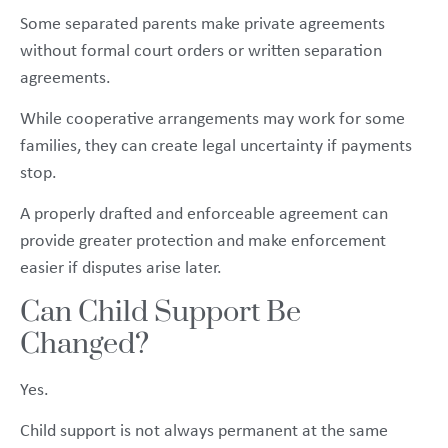
Some separated parents make private agreements
without formal court orders or written separation
agreements.
While cooperative arrangements may work for some
families, they can create legal uncertainty if payments
stop.
A properly drafted and enforceable agreement can
provide greater protection and make enforcement
easier if disputes arise later.
Can Child Support Be
Changed?
Yes.
Child support is not always permanent at the same