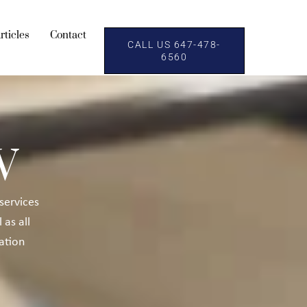
rticles
Contact
CALL US 647-478-
6560
W
 services
l as all
ation