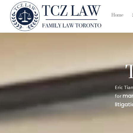
Home
Eric Tia
mar
for
litigat