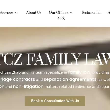
Services
About Us
Our Offices
Testimonial
A
中文
TCZ FAMILY LA
family law
nchuan Zhao and his team specialize in
, providing
riage contracts
separation agreements
and
, as wel
ion
non-litigation
and
matters related to divorce and separ
Book A Consultation With Us