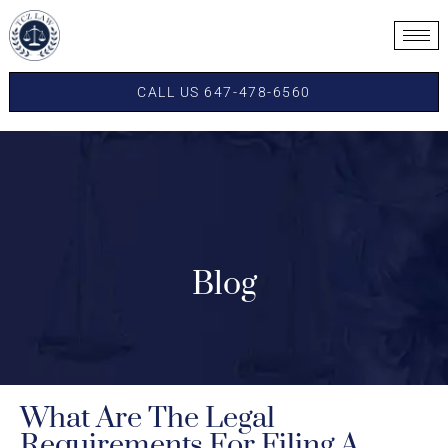
CALL US 647-478-6560
Blog
What Are The Legal
Requirements For Filing A