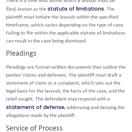
There is a time limit within which a lawsuit must be
statute of limitations
filed, known as the
. The
plaintiff must initiate the lawsuit within the specified
timeframe, which varies depending on the type of case.
Failing to file within the applicable statute of limitations
can result in the case being dismissed.
Pleadings
Pleadings are formal written documents that outline the
parties’ claims and defenses. The plaintiff must draft a
statement of claim or a complaint, which sets out the
legal basis for the lawsuit, the facts of the case, and the
relief sought. The defendant may respond with a
statement of defense,
addressing and denying the
allegations made by the plaintiff.
Service of Process