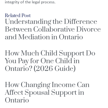
integrity of the legal process.
Related Post
Understanding the Difference
Between Collaborative Divorce
and Mediation in Ontario
How Much Child Support Do
You Pay for One Child in
Ontario? (2026 Guide)
How Changing Income Can
Affect Spousal Support in
Ontario