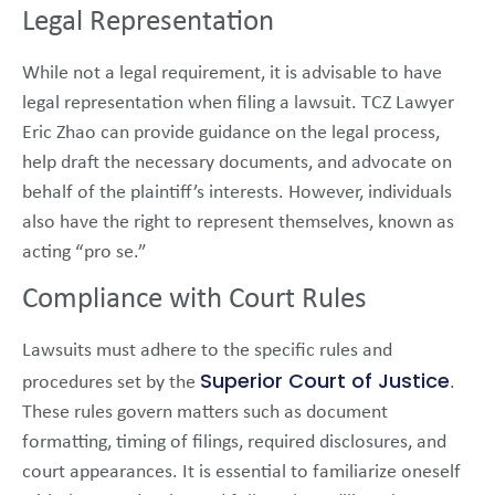
Legal Representation
While not a legal requirement, it is advisable to have
legal representation when filing a lawsuit. TCZ Lawyer
Eric Zhao can provide guidance on the legal process,
help draft the necessary documents, and advocate on
behalf of the plaintiff’s interests. However, individuals
also have the right to represent themselves, known as
acting “pro se.”
Compliance with Court Rules
Lawsuits must adhere to the specific rules and
Superior Court of Justice
procedures set by the
.
These rules govern matters such as document
formatting, timing of filings, required disclosures, and
court appearances. It is essential to familiarize oneself