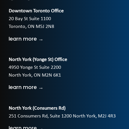
Downtown Toronto Office
20 Bay St Suite 1100
Toronto, ON M5J 2N8
learn more →
North York (Yonge St) Office
4950 Yonge St Suite 2200
North York, ON M2N 6K1
learn more →
North York (Consumers Rd)
251 Consumers Rd, Suite 1200 North York, M2J 4R3
learn more →