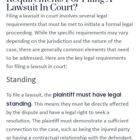
Lawsuit In Court?
Filing a lawsuit in court involves several legal
requirements that must be met to initiate a formal legal
proceeding. While the specific requirements may vary
depending on the jurisdiction and the nature of the
case, there are generally common elements that need
to be addressed. Here are the key legal requirements
for filing a lawsuit in court:
Standing
plaintiff must have legal
To file a lawsuit, the
standing
. This means they must be directly affected
by the dispute and have a legal right to seek a
resolution. The plaintiff must demonstrate a sufficient
connection to the case, such as being the injured party
or having a contractual relationship with the defendant.