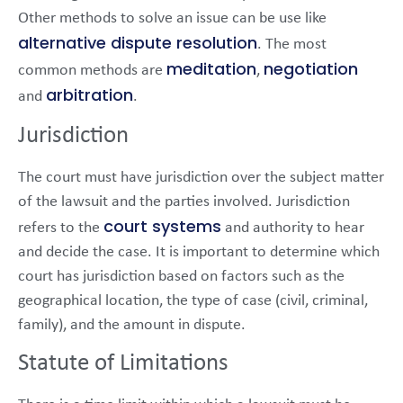
Other methods to solve an issue can be use like
alternative dispute resolution
. The most
meditation
negotiation
common methods are
,
arbitration
and
.
Jurisdiction
The court must have jurisdiction over the subject matter
of the lawsuit and the parties involved. Jurisdiction
court systems
refers to the
and authority to hear
and decide the case. It is important to determine which
court has jurisdiction based on factors such as the
geographical location, the type of case (civil, criminal,
family), and the amount in dispute.
Statute of Limitations