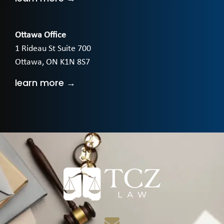
Ottawa Office
1 Rideau St Suite 700
Ottawa, ON K1N 8S7
learn more →