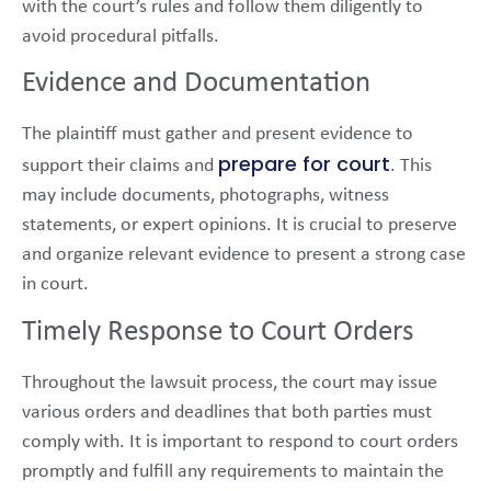
with the court’s rules and follow them diligently to
avoid procedural pitfalls.
Evidence and Documentation
The plaintiff must gather and present evidence to
prepare for court
support their claims and
. This
may include documents, photographs, witness
statements, or expert opinions. It is crucial to preserve
and organize relevant evidence to present a strong case
in court.
Timely Response to Court Orders
Throughout the lawsuit process, the court may issue
various orders and deadlines that both parties must
comply with. It is important to respond to court orders
promptly and fulfill any requirements to maintain the