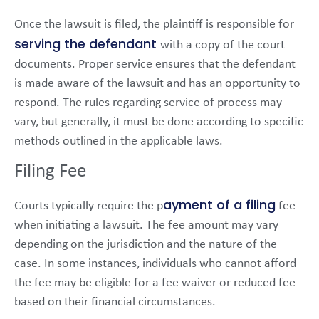
Once the lawsuit is filed, the plaintiff is responsible for
serving the defendant
with a copy of the court
documents. Proper service ensures that the defendant
is made aware of the lawsuit and has an opportunity to
respond. The rules regarding service of process may
vary, but generally, it must be done according to specific
methods outlined in the applicable laws.
Filing Fee
ayment of a filing
Courts typically require the p
fee
when initiating a lawsuit. The fee amount may vary
depending on the jurisdiction and the nature of the
case. In some instances, individuals who cannot afford
the fee may be eligible for a fee waiver or reduced fee
based on their financial circumstances.