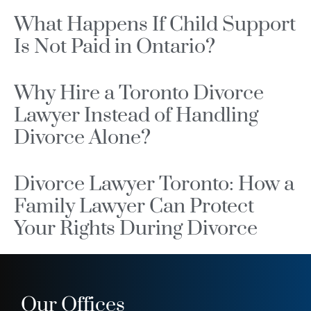
What Happens If Child Support
Is Not Paid in Ontario?
Why Hire a Toronto Divorce
Lawyer Instead of Handling
Divorce Alone?
Divorce Lawyer Toronto: How a
Family Lawyer Can Protect
Your Rights During Divorce
Our Offices