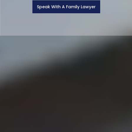
Speak With A Family Lawyer