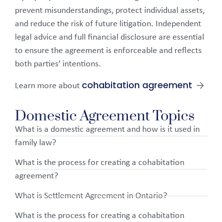
prevent misunderstandings, protect individual assets,
and reduce the risk of future litigation. Independent
legal advice and full financial disclosure are essential
to ensure the agreement is enforceable and reflects
both parties’ intentions.
cohabitation agreement
Learn more about
→
Domestic Agreement Topics
What is a domestic agreement and how is it used in
family law?
What is the process for creating a cohabitation
agreement?
What is Settlement Agreement in Ontario?
What is the process for creating a cohabitation