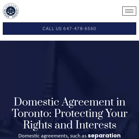
CALL US 647-478-6560
Domestic Agreement in
Toronto: Protecting Your
Rights and Interests
separation
Domestic agreements, such as