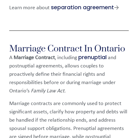
separation agreement
Learn more about
→
Marriage Contract In Ontario
prenuptial
A
Marriage Contract
, including
and
postnuptial agreements, allows couples to
proactively define their financial rights and
responsibilities before or during marriage under
Ontario’s
Family Law Act
.
Marriage contracts are commonly used to protect
significant assets, clarify how property and debts will
be handled if the relationship ends, and address
spousal support obligations. Prenuptial agreements
are signed before marriage, while postnuptial