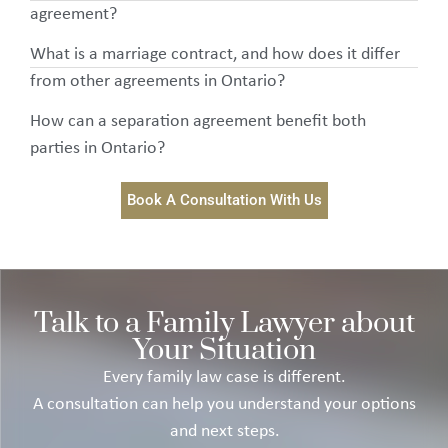
agreement?
What is a marriage contract, and how does it differ
from other agreements in Ontario?
How can a separation agreement benefit both
parties in Ontario?
Book A Consultation With Us
Talk to a Family Lawyer about
Your Situation
Every family law case is different.
A consultation can help you understand your options
and next steps.