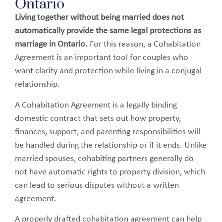
Ontario
Living together without being married does not
automatically provide the same legal protections as
marriage in Ontario.
For this reason, a Cohabitation
Agreement is an important tool for couples who
want clarity and protection while living in a conjugal
relationship.
A Cohabitation Agreement is a legally binding
domestic contract that sets out how property,
finances, support, and parenting responsibilities will
be handled during the relationship or if it ends. Unlike
married spouses, cohabiting partners generally do
not have automatic rights to property division, which
can lead to serious disputes without a written
agreement.
A properly drafted cohabitation agreement can help