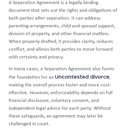
A Separation Agreement is a legally binding
document that sets out the rights and obligations of
both parties after separation. It can address
parenting arrangements, child and spousal support,
division of property, and other financial matters.
When properly drafted, it provides clarity, reduces
conflict, and allows both parties to move forward
with certainty and privacy.
In many cases, a Separation Agreement also forms
Uncontested divorce
the foundation for an
,
making the overall process faster and more cost-
effective. However, enforceability depends on full
financial disclosure, voluntary consent, and
independent legal advice for each party. Without
these safeguards, an agreement may later be
challenged in court.