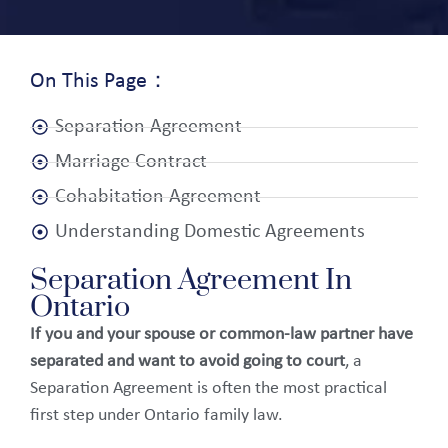
On This Page：
Separation Agreement
Marriage Contract
Cohabitation Agreement
Understanding Domestic Agreements
Separation Agreement In
Ontario
If you and your spouse or common-law partner have
separated and want to avoid going to court
, a
Separation Agreement is often the most practical
first step under Ontario family law.