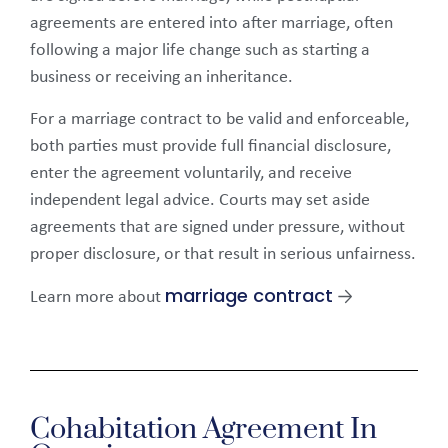
agreements are entered into after marriage, often
following a major life change such as starting a
business or receiving an inheritance.
For a marriage contract to be valid and enforceable,
both parties must provide full financial disclosure,
enter the agreement voluntarily, and receive
independent legal advice. Courts may set aside
agreements that are signed under pressure, without
proper disclosure, or that result in serious unfairness.
marriage contract
Learn more about
→
Cohabitation Agreement In