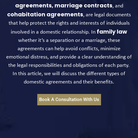
agreements,
marriage contracts
, and
cohabitation agreements
, are legal documents
that help protect the rights and interests of individuals
family law
involved in a domestic relationship. In
whether it’s a separation or a marriage, these
agreements can help avoid conflicts, minimize
emotional distress, and provide a clear understanding of
the legal responsibilities and obligations of each party.
In this article, we will discuss the different types of
domestic agreements and their benefits.
Book A Consultation With Us