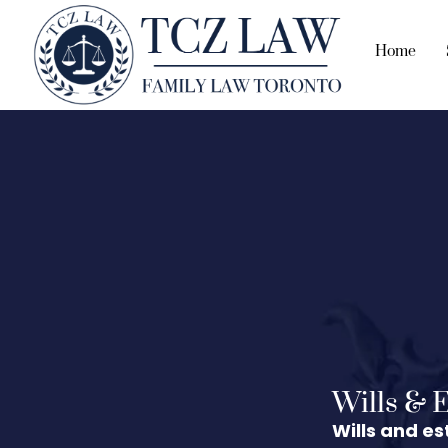
Home
Wills & E
Wills and es