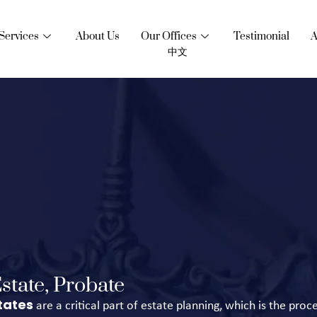
Services
About Us
Our Offices
Testimonial
A
中文
state, Probate
tates
are a critical part of estate planning, which is the proc