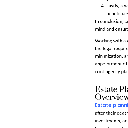
Lastly, a w
beneficiar
In conclusion, c
mind and ensure
Working with a q
the legal requir
minimization, a
appointment of a
contingency pla
Estate P
Overview
Estate plann
after their death
investments, and