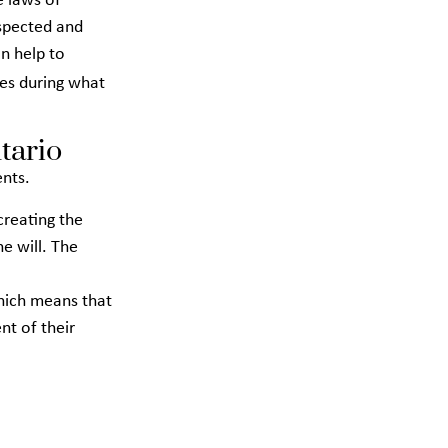
e laws of
espected and
an help to
es during what
tario
ents.
 creating the
e will. The
which means that
nt of their