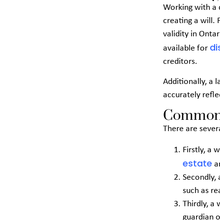
Working with a 
creating a will.
validity in Onta
di
available for
creditors.
Additionally, a 
accurately refle
Common P
There are sever
Firstly, a
estate
an
Secondly, 
such as re
Thirdly, a
guardian o