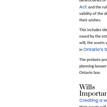
beneficiaries or
Act
and the ru
validity of the 
their wishes.
This includes id
owed by the esta
will, the assets
Ontario’s 
in
The probate pro
planning lawyer 
Ontario law.
Wills
Importan
Creating a wi