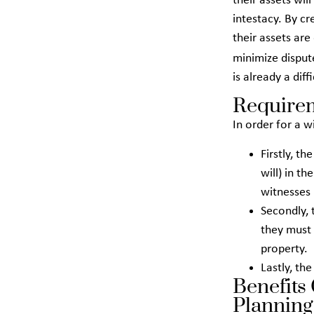
their assets will
intestacy. By cr
their assets are
minimize dispu
is already a diff
Requirem
In order for a w
Firstly, th
will) in t
witnesses 
Secondly, 
they must 
property.
Lastly, th
Benefits
Planning