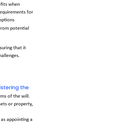
efits when
 requirements for
options
from potential
suring that it
hallenges.
stering the
rms of the will.
sets or property,
h as appointing a