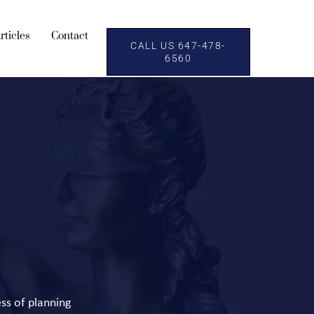
rticles
Contact
CALL US 647-478-
6560
ess of planning