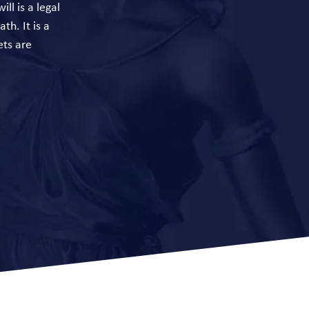
ll is a legal
th. It is a
ets are