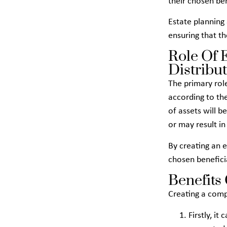
their chosen be
Estate planning 
ensuring that th
Role Of 
Distribu
The primary role
according to the
of assets will b
or may result i
By creating an e
chosen beneficia
Benefits
Creating a comp
Firstly, i