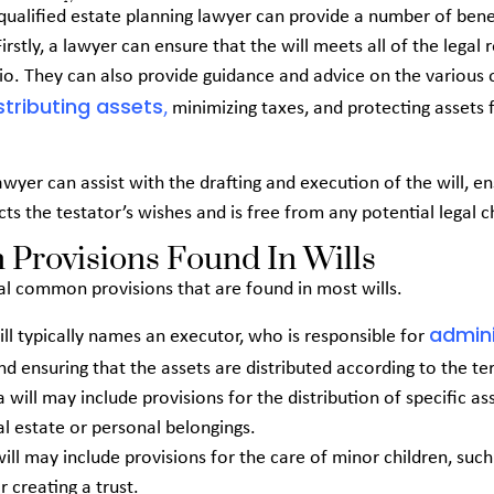
qualified estate planning lawyer can provide a number of ben
 Firstly, a lawyer can ensure that the will meets all of the legal
rio. They can also provide guidance and advice on the various 
stributing assets
,
minimizing taxes, and protecting assets 
lawyer can assist with the drafting and execution of the will, en
cts the testator’s wishes and is free from any potential legal c
rovisions Found In Wills
al common provisions that are found in most wills.
admini
 will typically names an executor, who is responsible for
d ensuring that the assets are distributed according to the te
a will may include provisions for the distribution of specific as
al estate or personal belongings.
 will may include provisions for the care of minor children, suc
r creating a trust.