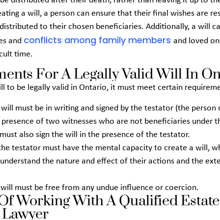
 be distributed after their death, rather than leaving it up to th
eating a will, a person can ensure that their final wishes are r
 distributed to their chosen beneficiaries. Additionally, a will c
conflicts among family members
tes and
and loved on
icult time.
ents For A Legally Valid Will In On
ill to be legally valid in Ontario, it must meet certain requirem
e will must be in writing and signed by the testator (the person
he presence of two witnesses who are not beneficiaries under th
must also sign the will in the presence of the testator.
the testator must have the mental capacity to create a will, 
understand the nature and effect of their actions and the exte
e will must be free from any undue influence or coercion.
 Of Working With A Qualified Estate
 Lawyer