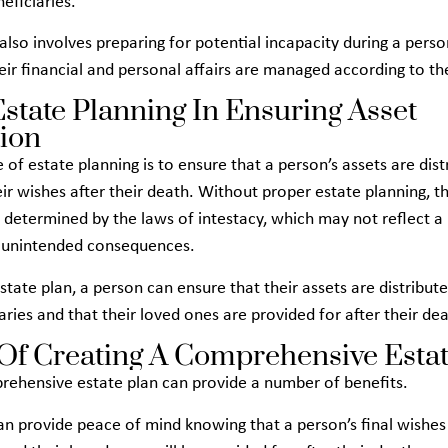
neficiaries.
also involves preparing for potential incapacity during a perso
eir financial and personal affairs are managed according to th
Estate Planning In Ensuring Asset
tion
 of estate planning is to ensure that a person’s assets are dist
ir wishes after their death. Without proper estate planning, th
e determined by the laws of intestacy, which may not reflect a
n unintended consequences.
state plan, a person can ensure that their assets are distribute
ries and that their loved ones are provided for after their dea
 Of Creating A Comprehensive Estat
rehensive estate plan can provide a number of benefits.
t can provide peace of mind knowing that a person’s final wishes