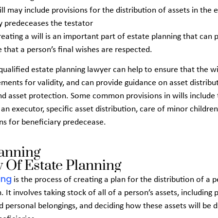
ill may include provisions for the
distribution of assets in the 
y predeceases the testator
reating a will is an important part of estate planning that can
 that a person’s final wishes are respected.
ualified estate planning lawyer can help to ensure that the wil
ements for validity, and can provide guidance on asset distribut
nd asset protection. Some common provisions in wills include 
n executor, specific asset distribution, care of minor children
ns for beneficiary predecease.
lanning
 Of Estate Planning
ing
is the process of creating a plan for the distribution of a p
. It involves taking stock of all of a person’s assets, including 
 personal belongings, and deciding how these assets will be d