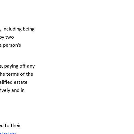
, including being
 by two
a person’s
s, paying off any
the terms of the
alified estate
ively and in
d to their
states