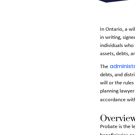
In Ontario, a wi
in writing, sign
individuals who 
assets, debts, an
administr
The
debts, and distr
will or the rules
planning lawyer 
accordance wi
Overview
Probate is the l