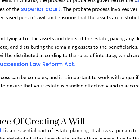
 heirs. In Ontario, the process of probate is governed by the
superior court
les of the
.
The probate process involves veri
deceased person’s will and ensuring that the assets are distrib
entifying all of the assets and debts of the estate, paying any 
te, and distributing the remaining assets to the beneficiaries. 
 will be distributed according to the rules of intestacy, which ar
Succession Law Reform Act
.
cess can be complex, and it is important to work with a qualif
to ensure that your estate is handled effectively and in acco
ce Of Creating A Will
ll
is an essential part of estate planning. It allows a person t