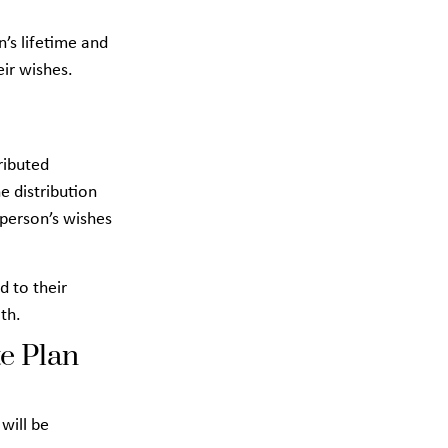
n’s lifetime and
eir wishes.
ributed
e distribution
 person’s wishes
d to their
th.
e Plan
 will be