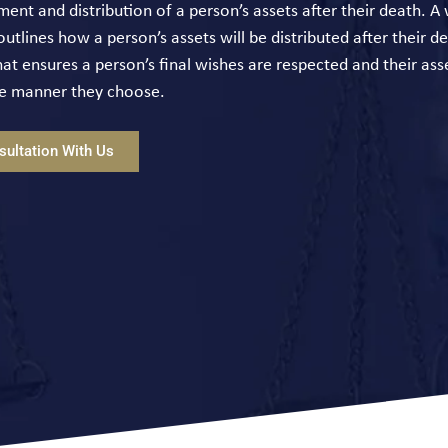
nt and distribution of a person’s assets after their death. A wi
tlines how a person’s assets will be distributed after their dea
at ensures a person’s final wishes are respected and their ass
the manner they choose.
ultation With Us