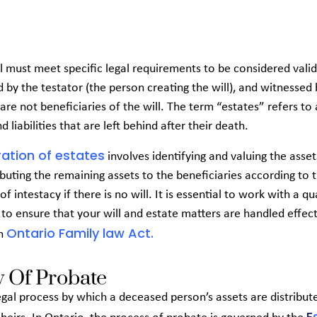
ll must meet specific legal requirements to be considered valid
ed by the testator (the person creating the will), and witnessed
are not beneficiaries of the will. The term “estates” refers to 
d liabilities that are left behind after their death.
ation of estates
involves identifying and valuing the asset
ibuting the remaining assets to the beneficiaries according to 
 of intestacy if there is no will. It is essential to work with a qu
to ensure that your will and estate matters are handled effect
Ontario Family law Act.
th
 Of Probate
egal process by which a deceased person’s assets are distribute
E