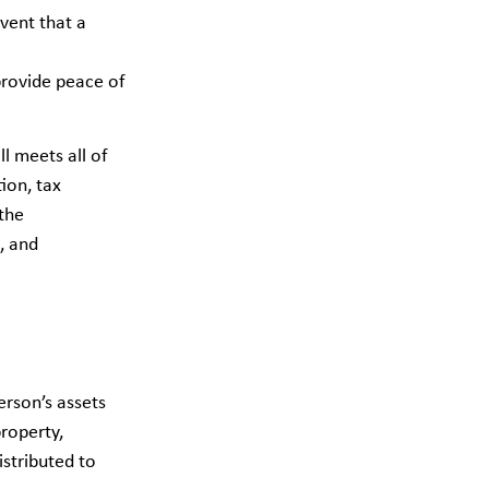
event that a
 provide peace of
l meets all of
ion, tax
the
, and
erson’s assets
property,
istributed to