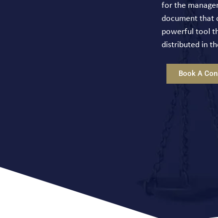
for the manageme
document that ou
powerful tool th
distributed in 
Book A Cons