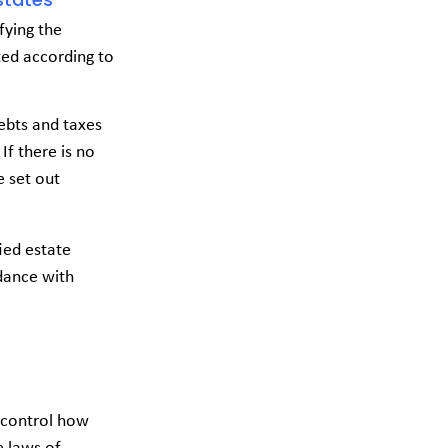
fying the
uted according to
debts and taxes
If there is no
e set out
ied estate
rdance with
o control how