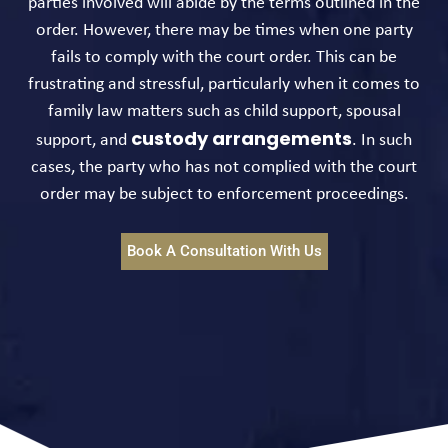
parties involved will abide by the terms outlined in the
order. However, there may be times when one party
fails to comply with the court order. This can be
frustrating and stressful, particularly when it comes to
family law matters such as child support, spousal
custody arrangements
support, and
. In such
cases, the party who has not complied with the court
order may be subject to enforcement proceedings.
Book A Consultation With Us