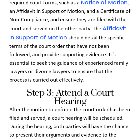
Notice of Motion
required court forms, such as a
,
an Affidavit in Support of Motion, and a Certificate of
Non-Compliance, and ensure they are filed with the
Affidavit
court and served on the other party. The
in Support of Motion
should detail the specific
terms of the court order that have not been
followed, and provide supporting evidence. It’s
essential to seek the guidance of experienced family
lawyers or divorce lawyers to ensure that the
process is carried out effectively.
Step 3: Attend a Court
Hearing
After the motion to enforce the court order has been
filed and served, a court hearing will be scheduled.
During the hearing, both parties will have the chance
to present their arguments and evidence to the