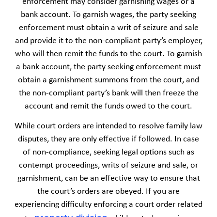
enforcement may consider garnishing wages or a
bank account. To garnish wages, the party seeking
enforcement must obtain a writ of seizure and sale
and provide it to the non-compliant party’s employer,
who will then remit the funds to the court. To garnish
a bank account, the party seeking enforcement must
obtain a garnishment summons from the court, and
the non-compliant party’s bank will then freeze the
account and remit the funds owed to the court.
While court orders are intended to resolve family law
disputes, they are only effective if followed. In case
of non-compliance, seeking legal options such as
contempt proceedings, writs of seizure and sale, or
garnishment, can be an effective way to ensure that
the court’s orders are obeyed. If you are
experiencing difficulty enforcing a court order related