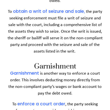
owed.
obtain a writ of seizure and sale
To
,
the party
seeking enforcement must file a writ of seizure and
sale with the court, including a comprehensive list of
the assets they wish to seize. Once the writ is issued,
the sheriff or bailiff will serve it on the non-compliant
party and proceed with the seizure and sale of the
assets listed in the writ.
Garnishment
Garnishment
is another way to enforce a court
order. This involves deducting money directly from
the non-compliant party’s wages or bank account to
pay the debt owed.
enforce
a
court order
To
, the party seeking