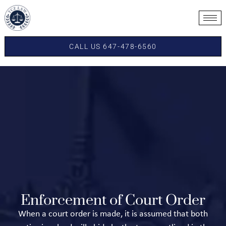
CALL US 647-478-6560
Enforcement of Court Order
When a court order is made, it is assumed that both