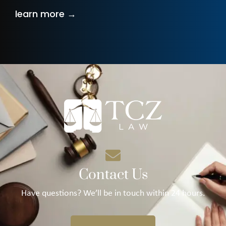
learn more →
Contact Us
Have questions? We’ll be in touch within 24 hours.