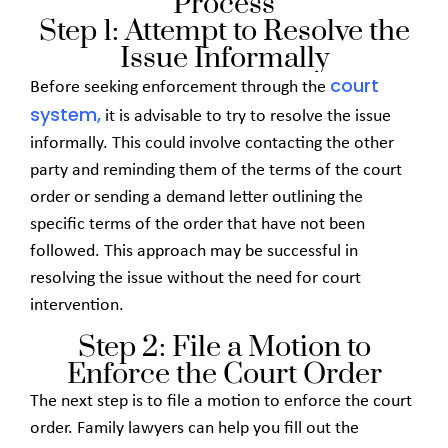
Process
Step 1: Attempt to Resolve the
Issue Informally
court
Before seeking enforcement through the
system,
it is advisable to try to resolve the issue
informally. This could involve contacting the other
party and reminding them of the terms of the court
order or sending a demand letter outlining the
specific terms of the order that have not been
followed. This approach may be successful in
resolving the issue without the need for court
intervention.
Step 2: File a Motion to
Enforce the Court Order
The next step is to file a motion to enforce the court
order. Family lawyers can help you fill out the