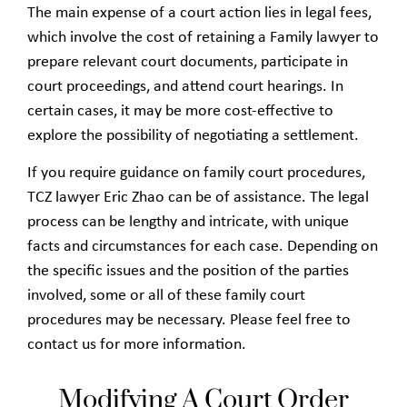
The main expense of a court action lies in legal fees,
which involve the cost of retaining a Family lawyer to
prepare relevant court documents, participate in
court proceedings, and attend court hearings. In
certain cases, it may be more cost-effective to
explore the possibility of negotiating a settlement.
If you require guidance on family court procedures,
TCZ lawyer Eric Zhao can be of assistance. The legal
process can be lengthy and intricate, with unique
facts and circumstances for each case. Depending on
the specific issues and the position of the parties
involved, some or all of these family court
procedures may be necessary. Please feel free to
contact us for more information.
Modifying A Court Order