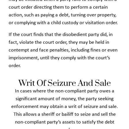
court order directing them to perform a certain
action, such as paying a debt, turning over property,
or complying with a child custody or visitation order.
If the court finds that the disobedient party did, in
fact, violate the court order, they may be held in
contempt and face penalties, including fines or even
imprisonment, until they comply with the court’s
order.
Writ Of Seizure And Sale
In cases where the non-compliant party owes a
significant amount of money, the party seeking
enforcement may obtain a writ of seizure and sale.
This allows a sheriff or bailiff to seize and sell the
non-compliant party’s assets to satisfy the debt