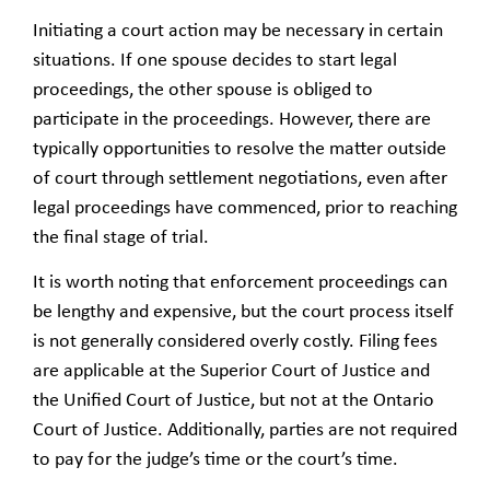
Initiating a court action may be necessary in certain
situations. If one spouse decides to start legal
proceedings, the other spouse is obliged to
participate in the proceedings. However, there are
typically opportunities to resolve the matter outside
of court through settlement negotiations, even after
legal proceedings have commenced, prior to reaching
the final stage of trial.
It is worth noting that enforcement proceedings can
be lengthy and expensive, but the court process itself
is not generally considered overly costly. Filing fees
are applicable at the Superior Court of Justice and
the Unified Court of Justice, but not at the Ontario
Court of Justice. Additionally, parties are not required
to pay for the judge’s time or the court’s time.