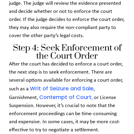
judge. The judge will review the evidence presented
and decide whether or not to enforce the court
order. If the judge decides to enforce the court order,
they may also require the non-compliant party to
cover the other party’s legal costs.
Step 4: Seek Enforcement of
the Court Order
After the court has decided to enforce a court order,
the next step is to seek enforcement. There are
several options available for enforcing a court order,
Writ of Seizure and Sale
such as a
,
Contempt of Court
Garnishment,
,
or License
Suspension. However, it’s crucial to note that the
enforcement proceedings can be time-consuming
and expensive. In some cases, it may be more cost-
effective to try to negotiate a settlement.