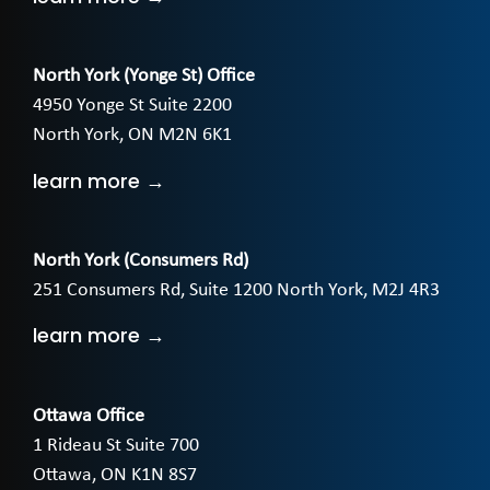
North York (Yonge St) Office
4950 Yonge St Suite 2200
North York, ON M2N 6K1
learn more →
North York (Consumers Rd)
251 Consumers Rd, Suite 1200 North York, M2J 4R3
learn more →
Ottawa Office
1 Rideau St Suite 700
Ottawa, ON K1N 8S7