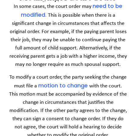
need to be
In some cases, the court order may
modified
.
This is possible when there is a
significant change in circumstances that affects the
original order. For example, if the paying parent loses
their job, they may be unable to continue paying the
full amount of child support. Alternatively, if the
receiving parent gets a job with a higher income, they
may no longer require as much spousal support.
To modify a court order, the party seeking the change
motion to change
must file a
with the court.
This motion must be accompanied by evidence of the
change in circumstances that justifies the
modification. If the other party agrees to the change,
they can sign a consent to change order. If they do
not agree, the court will hold a hearing to decide
whether to modify the original order.