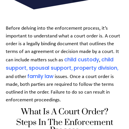
Before delving into the enforcement process, it’s
important to understand what a court order is. A court
order is a legally binding document that outlines the
terms of an agreement or decision made by a court. It
child custody
child
can include matters such as
,
support
spousal support
property division
,
,
,
family law
and other
issues. Once a court order is
made, both parties are required to follow the terms
outlined in the order. Failure to do so can result in
enforcement proceedings.
What Is A Court Order?
Steps In The Enforcement