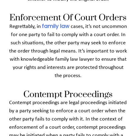
Enforcement Of Court Orders
family law
Regrettably, in
cases, it’s not uncommon
for one party to fail to comply with a court order. In
such situations, the other party may seek to enforce
the order through legal means. It’s important to work
with knowledgeable family law lawyer to ensure that
your rights and interests are protected throughout
the process.
Contempt Proceedings
Contempt proceedings are legal proceedings initiated
by a party seeking to enforce a court order when the
other party fails to comply with it. In the context of
enforcement of a court order, contempt proceedings
may be initiated when a party fails to comply with a