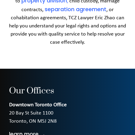
property division
to
,
child custody, marriage
separation agreement
contracts,
, or
cohabitation agreements, TCZ Lawyer Eric Zhao can
help you understand your legal rights and options and
provide you with quality service to help resolve your
case effectively.
Our Offices
Downtown Toronto Office
20 Bay St Suite 1100
Toronto, ON M5J 2N8
learn more →