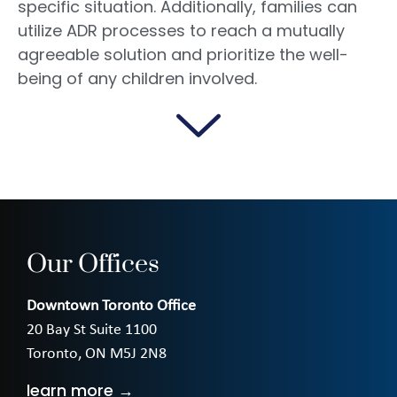
specific situation. Additionally, families can
utilize ADR processes to reach a mutually
agreeable solution and prioritize the well-
being of any children involved.
Our Offices
Downtown Toronto Office
20 Bay St Suite 1100
Toronto, ON M5J 2N8
learn more →