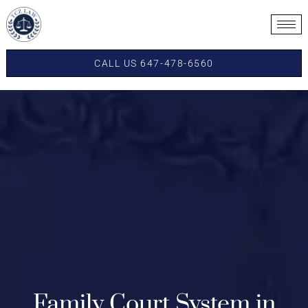
CALL US 647-478-6560
Family Court System in