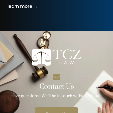
learn more →
Contact Us
Have questions? We’ll be in touch within 24 hours.