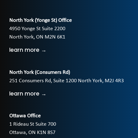
North York (Yonge St) Office
4950 Yonge St Suite 2200
North York, ON M2N 6K1
learn more →
North York (Consumers Rd)
251 Consumers Rd, Suite 1200 North York, M2J 4R3
learn more →
Ottawa Office
1 Rideau St Suite 700
Ottawa, ON K1N 8S7