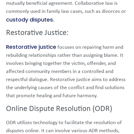
mutually beneficial agreement. Collaborative law is
commonly used in family law cases, such as divorces or
custody disputes.
Restorative Justice:
Restorative justice
focuses on repairing harm and
rebuilding relationships rather than assigning blame. It
involves bringing together the victim, offender, and
affected community members in a controlled and
respectful dialogue. Restorative justice aims to address
the underlying causes of the conflict and find solutions
that promote healing and future harmony.
Online Dispute Resolution (ODR)
ODR utilizes technology to facilitate the resolution of
disputes online. It can involve various ADR methods,