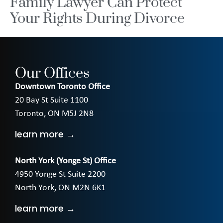
Family Lawyer Can Protect
Your Rights During Divorce
Our Offices
Downtown Toronto Office
20 Bay St Suite 1100
Toronto, ON M5J 2N8
learn more →
North York (Yonge St) Office
4950 Yonge St Suite 2200
North York, ON M2N 6K1
learn more →