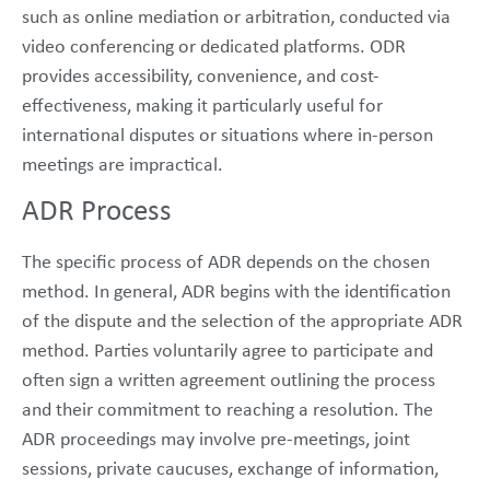
such as online mediation or arbitration, conducted via
video conferencing or dedicated platforms. ODR
provides accessibility, convenience, and cost-
effectiveness, making it particularly useful for
international disputes or situations where in-person
meetings are impractical.
ADR Process
The specific process of ADR depends on the chosen
method. In general, ADR begins with the identification
of the dispute and the selection of the appropriate ADR
method. Parties voluntarily agree to participate and
often sign a written agreement outlining the process
and their commitment to reaching a resolution. The
ADR proceedings may involve pre-meetings, joint
sessions, private caucuses, exchange of information,