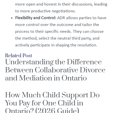
more open and honest in their discussions, leading
to more productive negotiations.
Flexibility and Control:
ADR allows parties to have
more control over the outcome and tailor the
process to their specific needs. They can choose
the method, select the neutral third party, and
actively participate in shaping the resolution.
Related Post
Understanding the Difference
Between Collaborative Divorce
and Mediation in Ontario
How Much Child Support Do
You Pay for One Child in
Ontario? (2026 Guide)