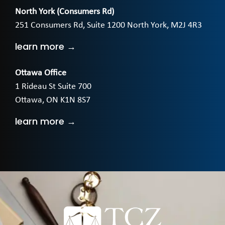
North York (Consumers Rd)
251 Consumers Rd, Suite 1200 North York, M2J 4R3
learn more →
Ottawa Office
1 Rideau St Suite 700
Ottawa, ON K1N 8S7
learn more →