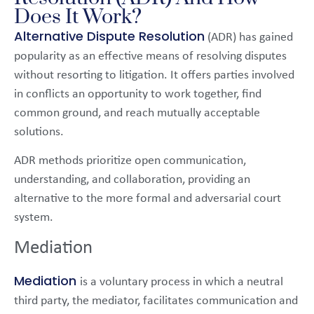
Does It Work?
Alternative Dispute Resolution
(ADR) has gained
popularity as an effective means of resolving disputes
without resorting to litigation. It offers parties involved
in conflicts an opportunity to work together, find
common ground, and reach mutually acceptable
solutions.
ADR methods prioritize open communication,
understanding, and collaboration, providing an
alternative to the more formal and adversarial court
system.
Mediation
Mediation
is a voluntary process in which a neutral
third party, the mediator, facilitates communication and