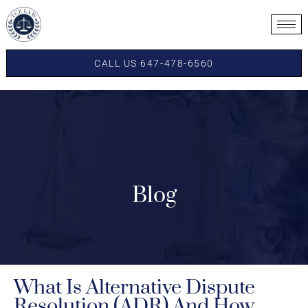
CALL US 647-478-6560
Blog
What Is Alternative Dispute
Resolution (ADR) And How