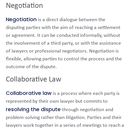
Negotiation
Negotiation
is a direct dialogue between the
disputing parties with the aim of reaching a settlement
or agreement. It can be conducted informally, without
the involvement of a third party, or with the assistance
of lawyers or professional negotiators. Negotiation is
flexible, allowing parties to control the process and the
outcome of the dispute.
Collaborative Law
Collaborative law
is a process where each party is
represented by their own lawyer but commits to
resolving the dispute
through negotiation and
problem-solving rather than litigation. Parties and their
lawyers work together in a series of meetings to reach a