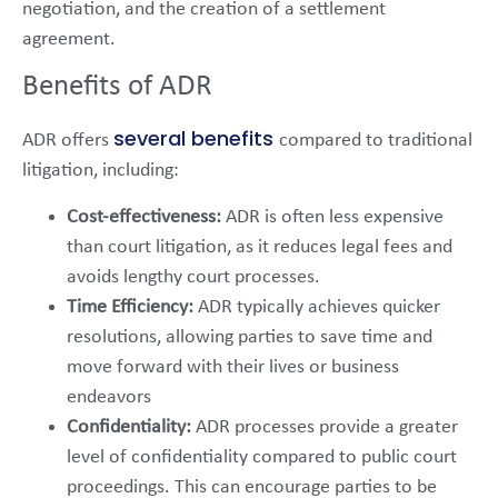
negotiation, and the creation of a settlement
agreement.
Benefits of ADR
several benefits
ADR offers
compared to traditional
litigation, including:
Cost-effectiveness:
ADR is often less expensive
than court litigation, as it reduces legal fees and
avoids lengthy court processes.
Time Efficiency:
ADR typically achieves quicker
resolutions, allowing parties to save time and
move forward with their lives or business
endeavors
Confidentiality:
ADR processes provide a greater
level of confidentiality compared to public court
proceedings. This can encourage parties to be