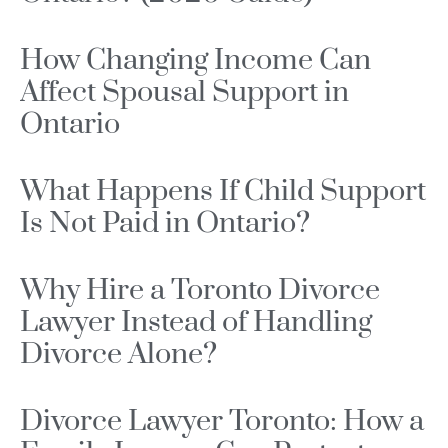
How Changing Income Can
Affect Spousal Support in
Ontario
What Happens If Child Support
Is Not Paid in Ontario?
Why Hire a Toronto Divorce
Lawyer Instead of Handling
Divorce Alone?
Divorce Lawyer Toronto: How a