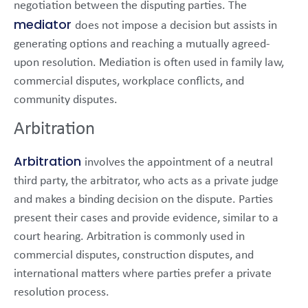
negotiation between the disputing parties. The
mediator
does not impose a decision but assists in
generating options and reaching a mutually agreed-
upon resolution. Mediation is often used in family law,
commercial disputes, workplace conflicts, and
community disputes.
Arbitration
Arbitration
involves the appointment of a neutral
third party, the arbitrator, who acts as a private judge
and makes a binding decision on the dispute. Parties
present their cases and provide evidence, similar to a
court hearing. Arbitration is commonly used in
commercial disputes, construction disputes, and
international matters where parties prefer a private
resolution process.