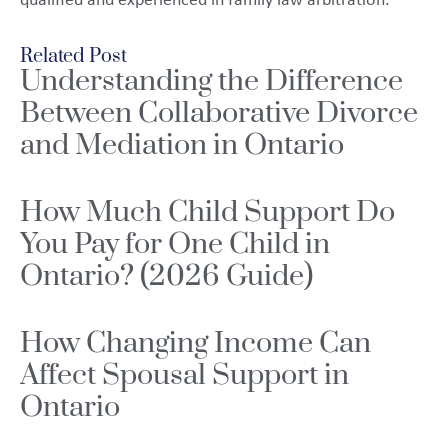
qualified and experienced in family law arbitration.
Related Post
Understanding the Difference
Between Collaborative Divorce
and Mediation in Ontario
How Much Child Support Do
You Pay for One Child in
Ontario? (2026 Guide)
How Changing Income Can
Affect Spousal Support in
Ontario