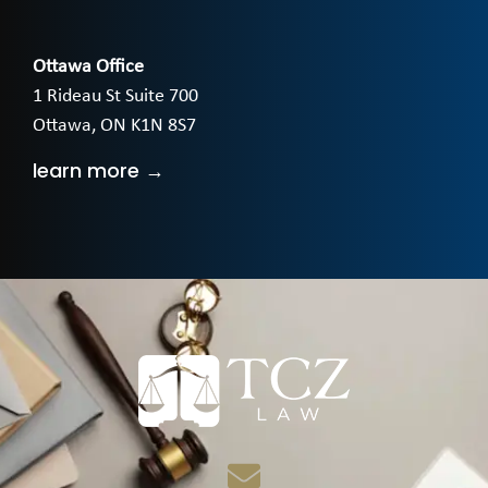
Ottawa Office
1 Rideau St Suite 700
Ottawa, ON K1N 8S7
learn more →