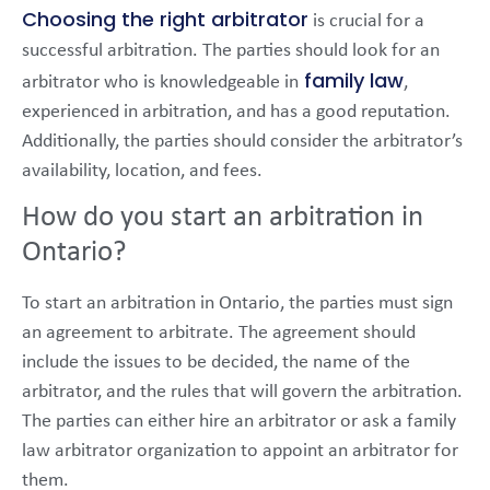
Choosing the right arbitrator
is crucial for a
successful arbitration. The parties should look for an
family law
arbitrator who is knowledgeable in
,
experienced in arbitration, and has a good reputation.
Additionally, the parties should consider the arbitrator’s
availability, location, and fees.
How do you start an arbitration in
Ontario?
To start an arbitration in Ontario, the parties must sign
an agreement to arbitrate. The agreement should
include the issues to be decided, the name of the
arbitrator, and the rules that will govern the arbitration.
The parties can either hire an arbitrator or ask a family
law arbitrator organization to appoint an arbitrator for
them.