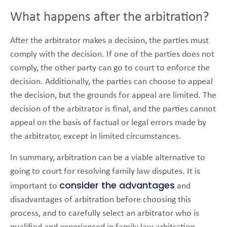
What happens after the arbitration?
After the arbitrator makes a decision, the parties must
comply with the decision. If one of the parties does not
comply, the other party can go to court to enforce the
decision. Additionally, the parties can choose to appeal
the decision, but the grounds for appeal are limited. The
decision of the arbitrator is final, and the parties cannot
appeal on the basis of factual or legal errors made by
the arbitrator, except in limited circumstances.
In summary, arbitration can be a viable alternative to
going to court for resolving family law disputes. It is
consider the advantages
important to
and
disadvantages of arbitration before choosing this
process, and to carefully select an arbitrator who is