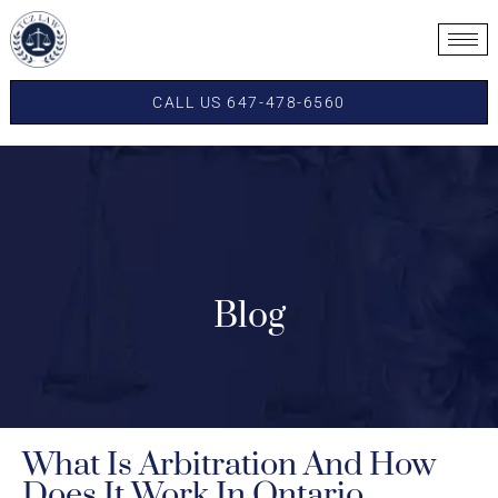
CALL US 647-478-6560
Blog
What Is Arbitration And How
Does It Work In Ontario