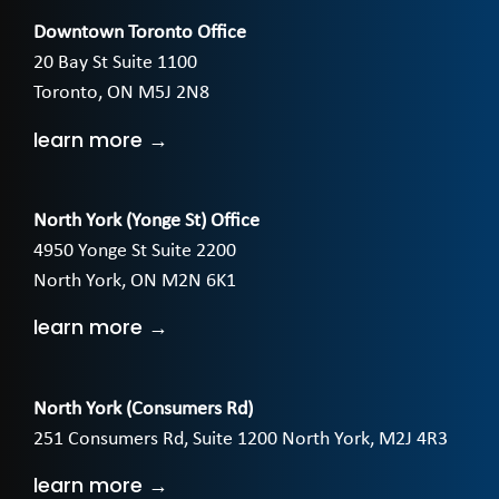
Downtown Toronto Office
20 Bay St Suite 1100
Toronto, ON M5J 2N8
learn more →
North York (Yonge St) Office
4950 Yonge St Suite 2200
North York, ON M2N 6K1
learn more →
North York (Consumers Rd)
251 Consumers Rd, Suite 1200 North York, M2J 4R3
learn more →