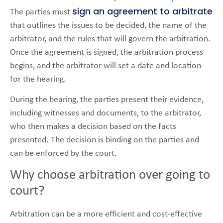
sign an agreement to arbitrate
The parties must
that outlines the issues to be decided, the name of the
arbitrator, and the rules that will govern the arbitration.
Once the agreement is signed, the arbitration process
begins, and the arbitrator will set a date and location
for the hearing.
During the hearing, the parties present their evidence,
including witnesses and documents, to the arbitrator,
who then makes a decision based on the facts
presented. The decision is binding on the parties and
can be enforced by the court.
Why choose arbitration over going to
court?
Arbitration can be a more efficient and cost-effective