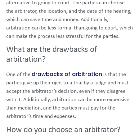
alternative to going to court. The parties can choose
the arbitrator, the location, and the date of the hearing,
which can save time and money. Additionally,
arbitration can be less formal than going to court, which
can make the process less stressful for the parties.
What are the drawbacks of
arbitration?
drawbacks of arbitration
One of the
is that the
parties give up their right to a trial by a judge and must
accept the arbitrator’s decision, even if they disagree
with it. Additionally, arbitration can be more expensive
than mediation, and the parties must pay for the
arbitrator’s time and expenses.
How do you choose an arbitrator?