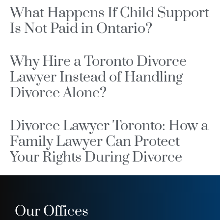
What Happens If Child Support
Is Not Paid in Ontario?
Why Hire a Toronto Divorce
Lawyer Instead of Handling
Divorce Alone?
Divorce Lawyer Toronto: How a
Family Lawyer Can Protect
Your Rights During Divorce
Our Offices