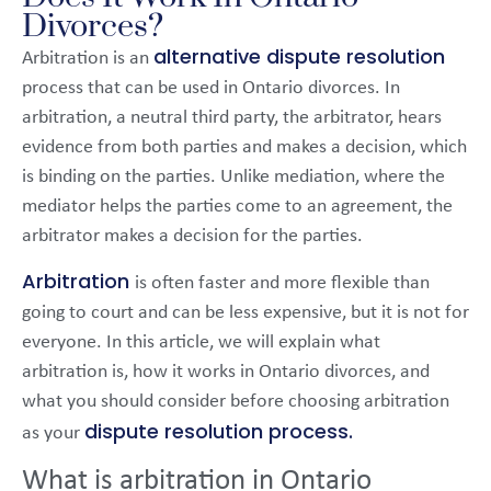
Divorces?
alternative dispute resolution
Arbitration is an
process that can be used in Ontario divorces. In
arbitration, a neutral third party, the arbitrator, hears
evidence from both parties and makes a decision, which
is binding on the parties. Unlike mediation, where the
mediator helps the parties come to an agreement, the
arbitrator makes a decision for the parties.
Arbitration
is often faster and more flexible than
going to court and can be less expensive, but it is not for
everyone. In this article, we will explain what
arbitration is, how it works in Ontario divorces, and
what you should consider before choosing arbitration
dispute resolution process.
as your
What is arbitration in Ontario