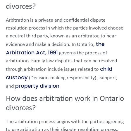
divorces?
Arbitration is a private and confidential dispute
resolution process in which the parties involved choose
a neutral third party, known as an arbitrator, to hear
the
evidence and make a decision. In Ontario,
Arbitration Act, 1991
governs the process of
arbitration. Family law disputes that can be resolved
child
through arbitration include issues related to
custody
(Decision-making responsibility) , support,
property division.
and
How does arbitration work in Ontario
divorces?
The arbitration process begins with the parties agreeing
to use arbitration as their dispute resolution process.