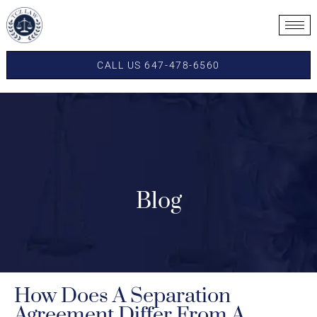
CALL US 647-478-6560
Blog
How Does A Separation
Agreement Differ From A