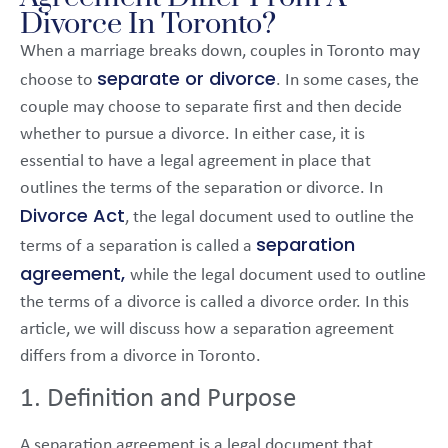
Divorce In Toronto?
When a marriage breaks down, couples in Toronto may
separate or divorce
choose to
. In some cases, the
couple may choose to separate first and then decide
whether to pursue a divorce. In either case, it is
essential to have a legal agreement in place that
outlines the terms of the separation or divorce. In
Divorce Act
, the legal document used to outline the
separation
terms of a separation is called a
agreement,
while the legal document used to outline
the terms of a divorce is called a divorce order. In this
article, we will discuss how a separation agreement
differs from a divorce in Toronto.
1. Definition and Purpose
A separation agreement is a legal document that