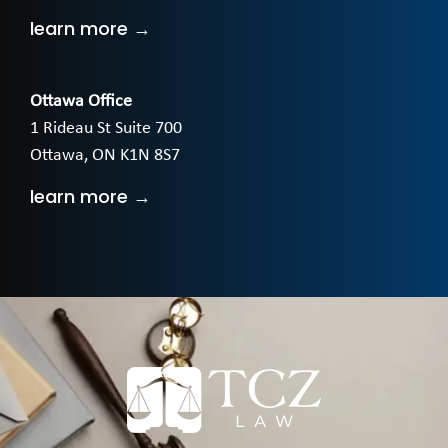
learn more →
Ottawa Office
1 Rideau St Suite 700
Ottawa, ON K1N 8S7
learn more →