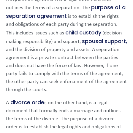
purpose of a
outlines the terms of a separation. The
separation agreement
is to establish the rights
and obligations of each party during the separation.
child custody
This includes issues such as
(decision-
spousal support,
making responsibility) and support,
and the division of property and assets. A separation
agreement is a private contract between the parties
and does not have the force of law. However, if one
party fails to comply with the terms of the agreement,
the other party can seek enforcement of the agreement
through the courts.
divorce orde
A
r, on the other hand, is a legal
document that formally ends a marriage and outlines
the terms of the divorce. The purpose of a divorce
order is to establish the legal rights and obligations of