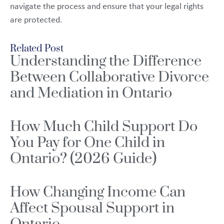
navigate the process and ensure that your legal rights
are protected.
Related Post
Understanding the Difference
Between Collaborative Divorce
and Mediation in Ontario
How Much Child Support Do
You Pay for One Child in
Ontario? (2026 Guide)
How Changing Income Can
Affect Spousal Support in