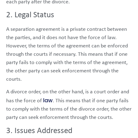
each party after the divorce.
2. Legal Status
A separation agreement is a private contract between
the parties, and it does not have the force of law.
However, the terms of the agreement can be enforced
through the courts if necessary. This means that if one
party fails to comply with the terms of the agreement,
the other party can seek enforcement through the
courts.
A divorce order, on the other hand, is a court order and
law
has the force of
. This means that if one party fails
to comply with the terms of the divorce order, the other
party can seek enforcement through the courts.
3. Issues Addressed