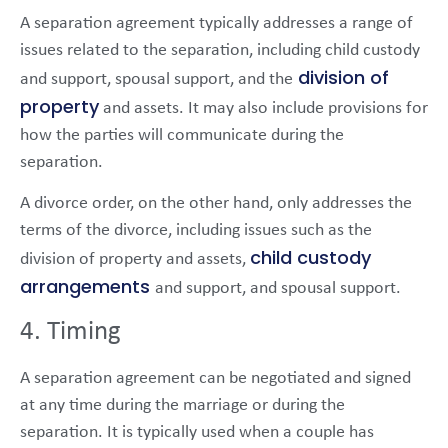
A separation agreement typically addresses a range of
issues related to the separation, including child custody
division of
and support, spousal support, and the
property
and assets. It may also include provisions for
how the parties will communicate during the
separation.
A divorce order, on the other hand, only addresses the
terms of the divorce, including issues such as the
child custody
division of property and assets,
arrangements
and support, and spousal support.
4. Timing
A separation agreement can be negotiated and signed
at any time during the marriage or during the
separation. It is typically used when a couple has