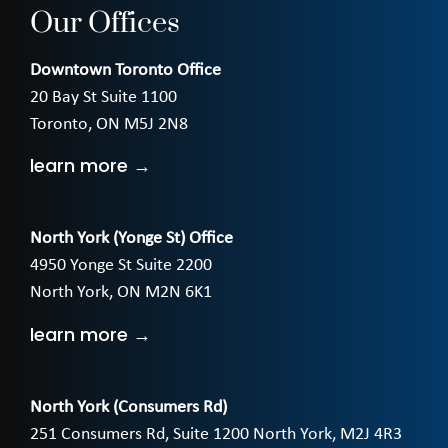
Our Offices
Downtown Toronto Office
20 Bay St Suite 1100
Toronto, ON M5J 2N8
learn more →
North York (Yonge St) Office
4950 Yonge St Suite 2200
North York, ON M2N 6K1
learn more →
North York (Consumers Rd)
251 Consumers Rd, Suite 1200 North York, M2J 4R3