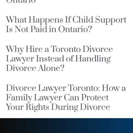
Ontario
What Happens If Child Support
Is Not Paid in Ontario?
Why Hire a Toronto Divorce
Lawyer Instead of Handling
Divorce Alone?
Divorce Lawyer Toronto: How a
Family Lawyer Can Protect
Your Rights During Divorce