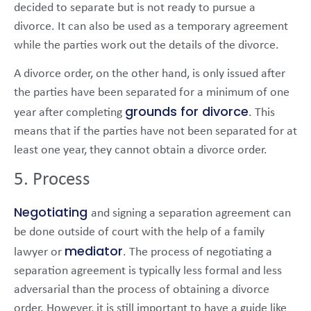
decided to separate but is not ready to pursue a
divorce. It can also be used as a temporary agreement
while the parties work out the details of the divorce.
A divorce order, on the other hand, is only issued after
the parties have been separated for a minimum of one
grounds for divorce
year after completing
. This
means that if the parties have not been separated for at
least one year, they cannot obtain a divorce order.
5. Process
Negotiating
and signing a separation agreement can
be done outside of court with the help of a family
mediator
lawyer or
. The process of negotiating a
separation agreement is typically less formal and less
adversarial than the process of obtaining a divorce
order. However, it is still important to have a guide like