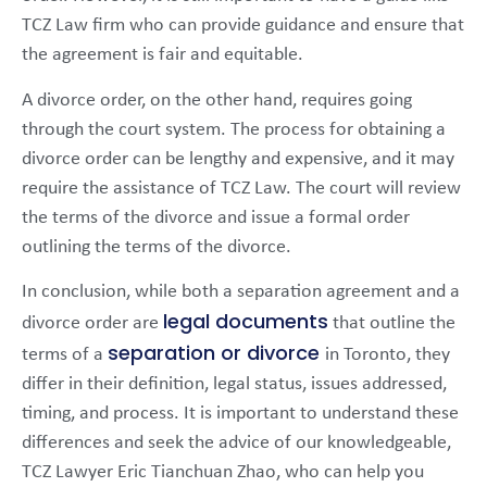
TCZ Law firm who can provide guidance and ensure that
the agreement is fair and equitable.
A divorce order, on the other hand, requires going
through the court system. The process for obtaining a
divorce order can be lengthy and expensive, and it may
require the assistance of TCZ Law. The court will review
the terms of the divorce and issue a formal order
outlining the terms of the divorce.
In conclusion, while both a separation agreement and a
legal documents
divorce order are
that outline the
separation or divorce
terms of a
in Toronto, they
differ in their definition, legal status, issues addressed,
timing, and process. It is important to understand these
differences and seek the advice of our knowledgeable,
TCZ Lawyer Eric Tianchuan Zhao, who can help you