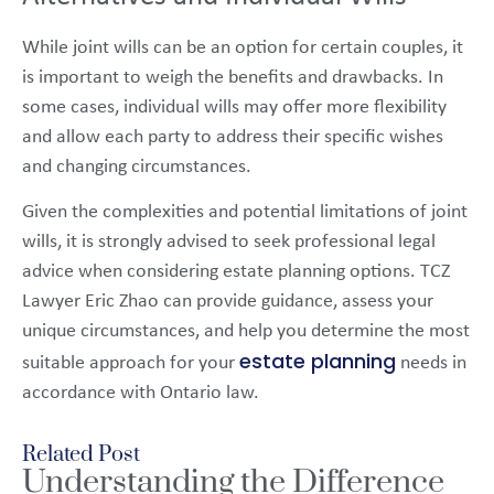
While joint wills can be an option for certain couples, it
is important to weigh the benefits and drawbacks. In
some cases, individual wills may offer more flexibility
and allow each party to address their specific wishes
and changing circumstances.
Given the complexities and potential limitations of joint
wills, it is strongly advised to seek professional legal
advice when considering estate planning options. TCZ
Lawyer Eric Zhao can provide guidance, assess your
unique circumstances, and help you determine the most
estate planning
suitable approach for your
needs in
accordance with Ontario law.
Related Post
Understanding the Difference