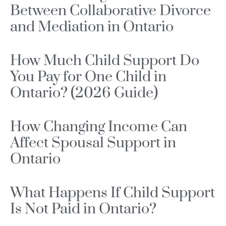
Between Collaborative Divorce
and Mediation in Ontario
How Much Child Support Do
You Pay for One Child in
Ontario? (2026 Guide)
How Changing Income Can
Affect Spousal Support in
Ontario
What Happens If Child Support
Is Not Paid in Ontario?