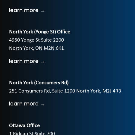
learn more →
North York (Yonge St) Office
4950 Yonge St Suite 2200
North York, ON M2N 6K1
learn more →
North York (Consumers Rd)
251 Consumers Rd, Suite 1200 North York, M2J 4R3
learn more →
Ottawa Office
1 Rideau St Suite 700