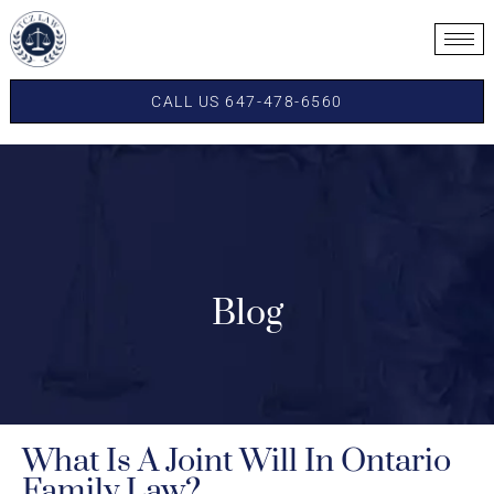
CALL US 647-478-6560
Blog
What Is A Joint Will In Ontario
Family Law?