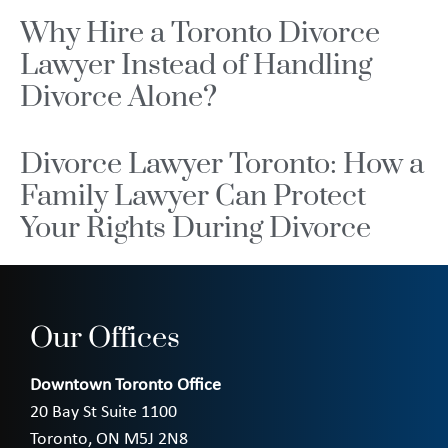
Why Hire a Toronto Divorce
Lawyer Instead of Handling
Divorce Alone?
Divorce Lawyer Toronto: How a
Family Lawyer Can Protect
Your Rights During Divorce
Our Offices
Downtown Toronto Office
20 Bay St Suite 1100
Toronto, ON M5J 2N8