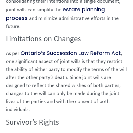
consolidating their intentions into a single document,
estate planning
joint wills can simplify the
process
and minimize administrative efforts in the
future.
Limitations on Changes
Ontario’s Succession Law Reform Act
As per
,
one significant aspect of joint wills is that they restrict
the ability of either party to modify the terms of the will
after the other party’s death. Since joint wills are
designed to reflect the shared wishes of both parties,
changes to the will can only be made during the joint
lives of the parties and with the consent of both
individuals.
Survivor’s Rights