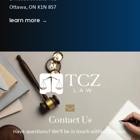
Ottawa, ON K1N 8S7
learn more →
Contact Us
Have questions? We’ll be in touch within 24 hours.