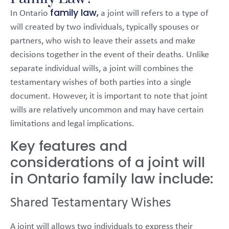
family law,
In Ontario
a joint will refers to a type of
will created by two individuals, typically spouses or
partners, who wish to leave their assets and make
decisions together in the event of their deaths. Unlike
separate individual wills, a joint will combines the
testamentary wishes of both parties into a single
document. However, it is important to note that joint
wills are relatively uncommon and may have certain
limitations and legal implications.
Key features and
considerations of a joint will
in Ontario family law include:
Shared Testamentary Wishes
A joint will allows two individuals to express their