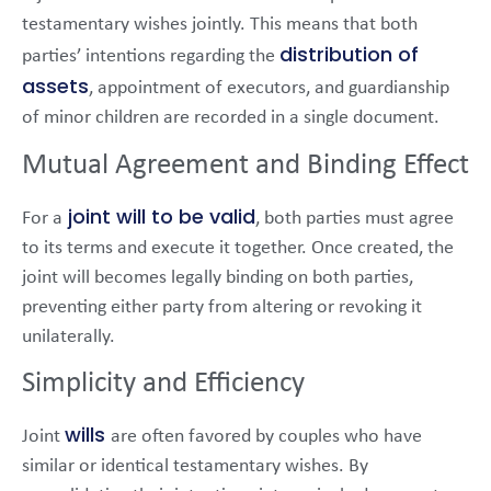
testamentary wishes jointly. This means that both
distribution of
parties’ intentions regarding the
assets
, appointment of executors, and guardianship
of minor children are recorded in a single document.
Mutual Agreement and Binding Effect
joint will to be valid
For a
, both parties must agree
to its terms and execute it together. Once created, the
joint will becomes legally binding on both parties,
preventing either party from altering or revoking it
unilaterally.
Simplicity and Efficiency
wills
Joint
are often favored by couples who have
similar or identical testamentary wishes. By