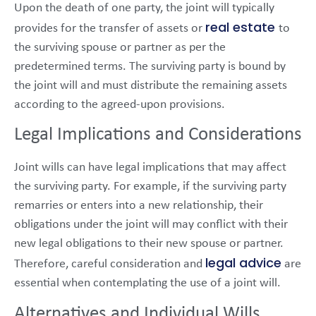
Upon the death of one party, the joint will typically
real estate
provides for the transfer of assets or
to
the surviving spouse or partner as per the
predetermined terms. The surviving party is bound by
the joint will and must distribute the remaining assets
according to the agreed-upon provisions.
Legal Implications and Considerations
Joint wills can have legal implications that may affect
the surviving party. For example, if the surviving party
remarries or enters into a new relationship, their
obligations under the joint will may conflict with their
new legal obligations to their new spouse or partner.
legal advice
Therefore, careful consideration and
are
essential when contemplating the use of a joint will.
Alternatives and Individual Wills