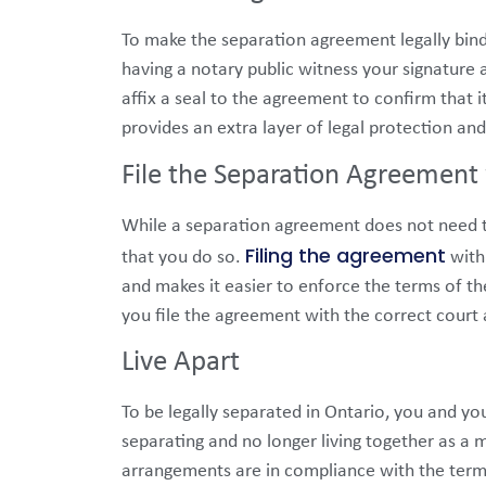
To make the separation agreement legally bindi
having a notary public witness your signature a
affix a seal to the agreement to confirm that 
provides an extra layer of legal protection an
File the Separation Agreement 
While a separation agreement does not need to
Filing the agreement
that you do so.
with 
and makes it easier to enforce the terms of th
you file the agreement with the correct court a
Live Apart
To be legally separated in Ontario, you and yo
separating and no longer living together as a m
arrangements are in compliance with the term