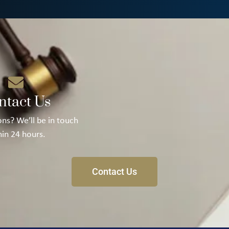
ntact Us
ns? We’ll be in touch
hin 24 hours.
Contact Us