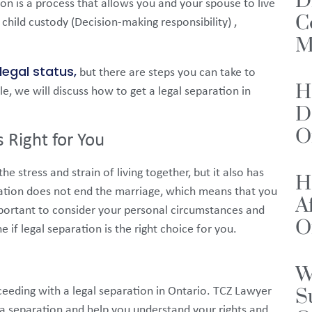
D
ion is a process that allows you and your spouse to live
C
child custody (Decision-making responsibility) ,
M
legal status,
but there are steps you can take to
H
le, we will discuss how to get a legal separation in
D
O
s Right for You
e stress and strain of living together, but it also has
H
ation does not end the marriage, which means that you
A
important to consider your personal circumstances and
O
 if legal separation is the right choice for you.
W
S
oceeding with a legal separation in Ontario. TCZ Lawyer
f a separation and help you understand your rights and