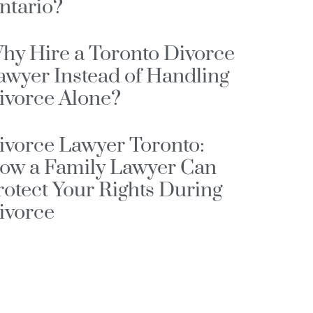
ntario?
hy Hire a Toronto Divorce
awyer Instead of Handling
ivorce Alone?
ivorce Lawyer Toronto:
ow a Family Lawyer Can
rotect Your Rights During
ivorce