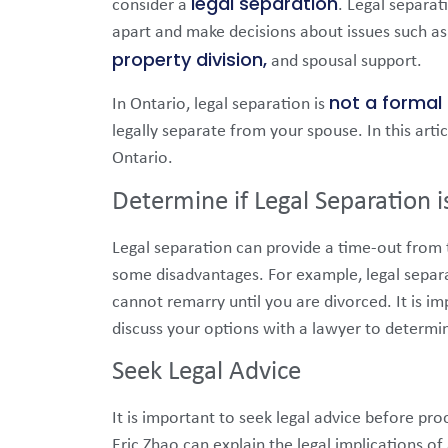
legal separation
consider a
. Legal separat
apart and make decisions about issues such as 
property division,
and spousal support.
not a formal 
In Ontario, legal separation is
legally separate from your spouse. In this artic
Ontario.
Determine if Legal Separation i
Legal separation can provide a time-out from th
some disadvantages. For example, legal separ
cannot remarry until you are divorced. It is 
discuss your options with a lawyer to determine
Seek Legal Advice
It is important to seek legal advice before pr
Eric Zhao can explain the legal implications o