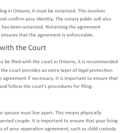
ng in Ontario, it must be notarized. This involves
nd confirm your identity. The notary public will also
it has been notarized. Notarizing the agreement
d ensures that the agreement is enforceable.
with the Court
 be filed with the court in Ontario, it is recommended
the court provides an extra layer of legal protection
e agreement if necessary. It is important to ensure that
nd follow the court’s procedures for filing.
ur spouse must live apart. This means physically
arried couple. It is important to ensure that your living
s of your separation agreement, such as child custody