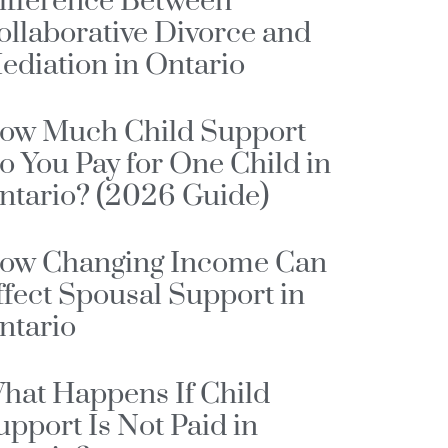
ifference Between
ollaborative Divorce and
ediation in Ontario
ow Much Child Support
o You Pay for One Child in
ntario? (2026 Guide)
ow Changing Income Can
ffect Spousal Support in
ntario
hat Happens If Child
upport Is Not Paid in