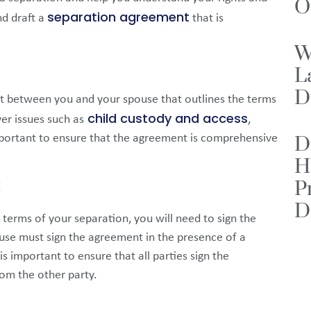
O
separation agreement
nd draft a
that is
W
L
D
t between you and your spouse that outlines the terms
child custody and access
er issues such as
,
important to ensure that the agreement is comprehensive
D
H
P
t
D
erms of your separation, you will need to sign the
se must sign the agreement in the presence of a
s important to ensure that all parties sign the
om the other party.