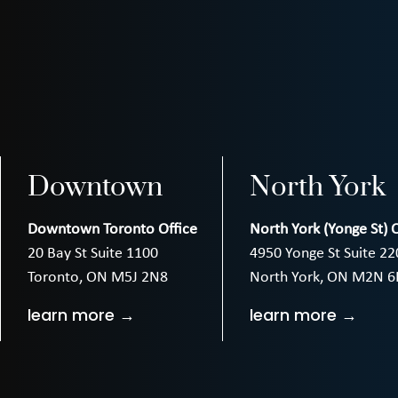
Downtown
North York
Downtown Toronto Office
North York (Yonge St) O
20 Bay St Suite 1100
4950 Yonge St Suite 22
Toronto, ON M5J 2N8
North York, ON M2N 6
learn more →
learn more →