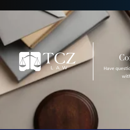
Co
Have questio
wit