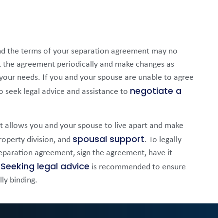
nd the terms of your separation agreement may no
sit the agreement periodically and make changes as
 your needs. If you and your spouse are unable to agree
negotiate a
 seek legal advice and assistance to
hat allows you and your spouse to live apart and make
spousal support
roperty division, and
. To legally
separation agreement, sign the agreement, have it
Seeking legal advice
.
is recommended to ensure
ly binding.