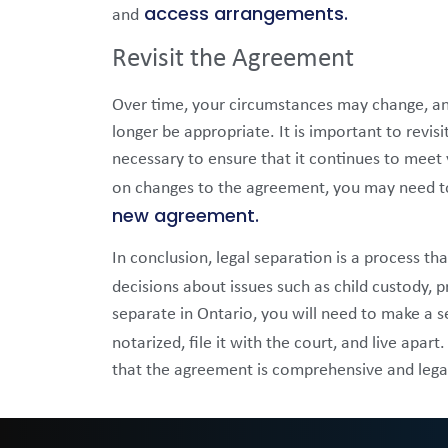
access arrangements.
and
Revisit the Agreement
Over time, your circumstances may change, a
longer be appropriate. It is important to revi
necessary to ensure that it continues to meet
on changes to the agreement, you may need to
new agreement.
In conclusion, legal separation is a process t
decisions about issues such as child custody, p
separate in Ontario, you will need to make a 
notarized, file it with the court, and live apart
that the agreement is comprehensive and legal