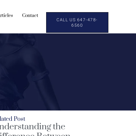
rticles
Contact
CALL US 647-478-
6560
lated Post
nderstanding the