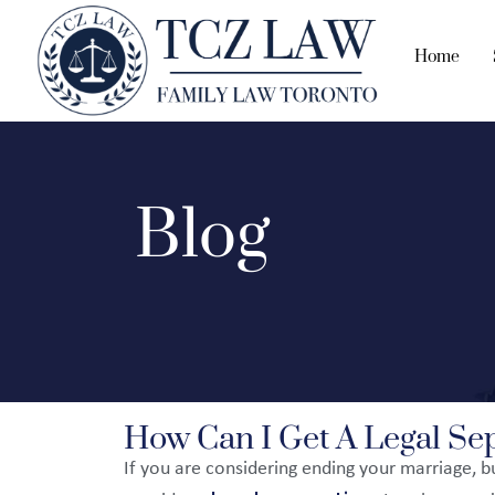
Home
Blog
How Can I Get A Legal Sep
If you are considering ending your marriage, 