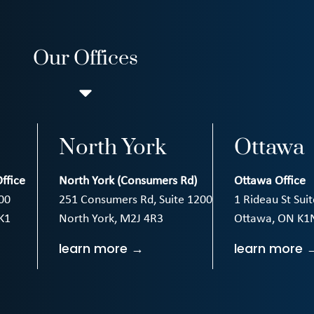
Our Offices
North York
Ottawa
ffice
North York (Consumers Rd)
Ottawa Office
00
251 Consumers Rd, Suite 1200
1 Rideau St Sui
K1
North York, M2J 4R3
Ottawa, ON K1
learn more →
learn more 