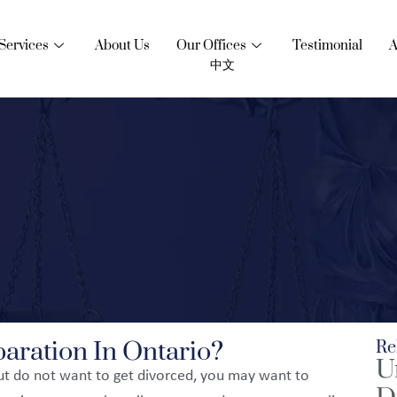
Services
About Us
Our Offices
Testimonial
A
中文
aration In Ontario?
Re
U
but do not want to get divorced, you may want to