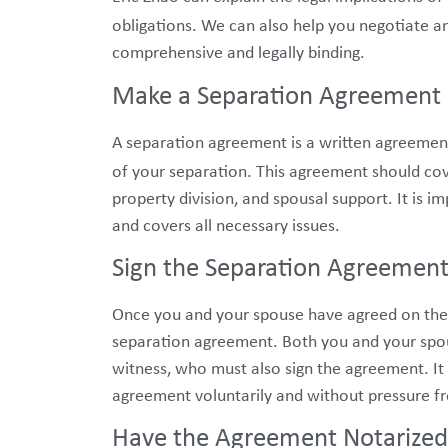
obligations. We can also help you negotiate a
comprehensive and legally binding.
Make a Separation Agreement
A separation agreement is a written agreemen
of your separation. This agreement should cov
property division, and spousal support. It is 
and covers all necessary issues.
Sign the Separation Agreemen
Once you and your spouse have agreed on the t
separation agreement. Both you and your spou
witness, who must also sign the agreement. It i
agreement voluntarily and without pressure fr
Have the Agreement Notarized