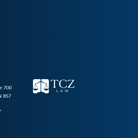
te 700
N 8S7
→