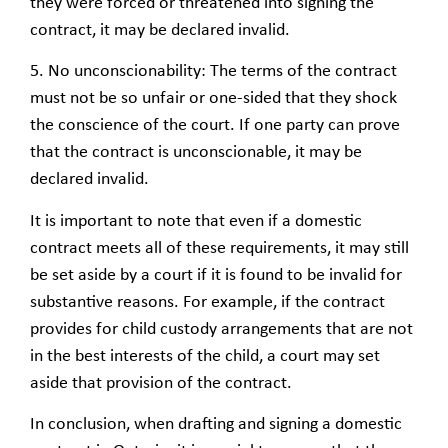
they were forced or threatened into signing the
contract, it may be declared invalid.
5. No unconscionability: The terms of the contract
must not be so unfair or one-sided that they shock
the conscience of the court. If one party can prove
that the contract is unconscionable, it may be
declared invalid.
It is important to note that even if a domestic
contract meets all of these requirements, it may still
be set aside by a court if it is found to be invalid for
substantive reasons. For example, if the contract
provides for child custody arrangements that are not
in the best interests of the child, a court may set
aside that provision of the contract.
In conclusion, when drafting and signing a domestic