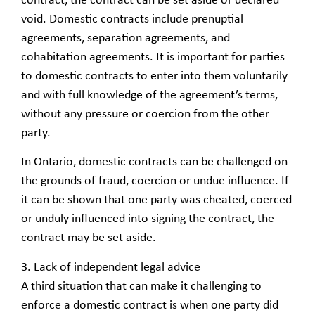
contract, the contract can be set aside or declared
void. Domestic contracts include prenuptial
agreements, separation agreements, and
cohabitation agreements. It is important for parties
to domestic contracts to enter into them voluntarily
and with full knowledge of the agreement’s terms,
without any pressure or coercion from the other
party.
In Ontario, domestic contracts can be challenged on
the grounds of fraud, coercion or undue influence. If
it can be shown that one party was cheated, coerced
or unduly influenced into signing the contract, the
contract may be set aside.
3. Lack of independent legal advice
A third situation that can make it challenging to
enforce a domestic contract is when one party did