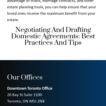
advantage of trusts, marriage contracts, and other
estate planning tools, you can help ensure that your
loved ones receive the maximum benefit from your
estate.
Negotiating And Drafting
Domestic Agreements: Best
Practices And Tips
Our Offices
Downtown Toronto Office
20 Bay St Suite 1100
Toronto, ON M5J 2N8