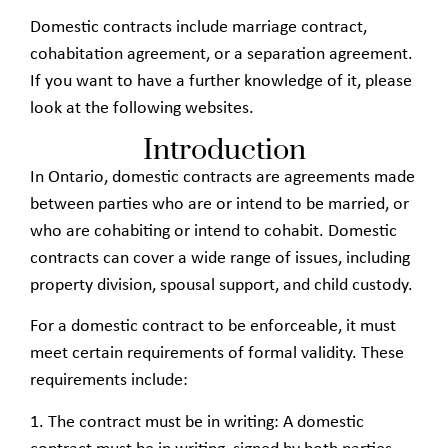
Domestic contracts include marriage contract,
cohabitation agreement, or a separation agreement.
If you want to have a further knowledge of it, please
look at the following websites.
Introduction
In Ontario, domestic contracts are agreements made
between parties who are or intend to be married, or
who are cohabiting or intend to cohabit. Domestic
contracts can cover a wide range of issues, including
property division, spousal support, and child custody.
For a domestic contract to be enforceable, it must
meet certain requirements of formal validity. These
requirements include:
1. The contract must be in writing: A domestic