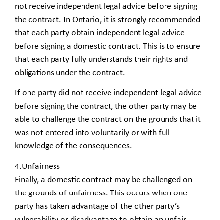
not receive independent legal advice before signing
the contract. In Ontario, it is strongly recommended
that each party obtain independent legal advice
before signing a domestic contract. This is to ensure
that each party fully understands their rights and
obligations under the contract.
If one party did not receive independent legal advice
before signing the contract, the other party may be
able to challenge the contract on the grounds that it
was not entered into voluntarily or with full
knowledge of the consequences.
4.Unfairness
Finally, a domestic contract may be challenged on
the grounds of unfairness. This occurs when one
party has taken advantage of the other party’s
vulnerability or disadvantage to obtain an unfair