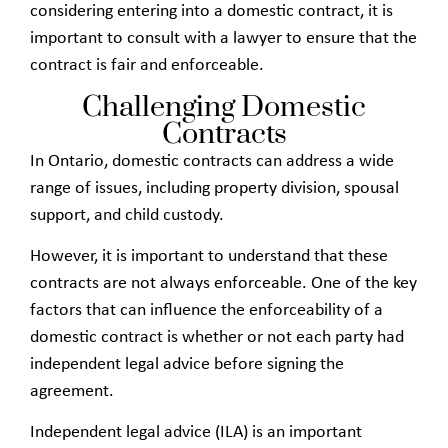
considering entering into a domestic contract, it is
important to consult with a lawyer to ensure that the
contract is fair and enforceable.
Challenging Domestic
Contracts
In Ontario, domestic contracts can address a wide
range of issues, including property division, spousal
support, and child custody.
However, it is important to understand that these
contracts are not always enforceable. One of the key
factors that can influence the enforceability of a
domestic contract is whether or not each party had
independent legal advice before signing the
agreement.
Independent legal advice (ILA) is an important