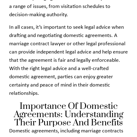
a range of issues, from visitation schedules to
decision-making authority.
In all cases, it’s important to seek legal advice when
drafting and negotiating domestic agreements. A
marriage contract lawyer or other legal professional
can provide independent legal advice and help ensure
that the agreement is fair and legally enforceable.
With the right legal advice and a well-crafted
domestic agreement, parties can enjoy greater
certainty and peace of mind in their domestic
relationships.
Importance Of Domestic
Agreements: Understanding
Their Purpose And Benefits
Domestic agreements, including marriage contracts