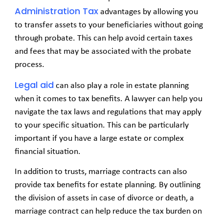
Administration Tax
advantages by allowing you
to transfer assets to your beneficiaries without going
through probate. This can help avoid certain taxes
and fees that may be associated with the probate
process.
Legal aid
can also play a role in estate planning
when it comes to tax benefits. A lawyer can help you
navigate the tax laws and regulations that may apply
to your specific situation. This can be particularly
important if you have a large estate or complex
financial situation.
In addition to trusts, marriage contracts can also
provide tax benefits for estate planning. By outlining
the division of assets in case of divorce or death, a
marriage contract can help reduce the tax burden on