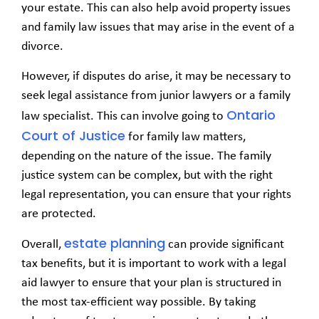
your estate. This can also help avoid property issues
and family law issues that may arise in the event of a
divorce.
However, if disputes do arise, it may be necessary to
seek legal assistance from junior lawyers or a family
Ontario
law specialist. This can involve going to
Court of Justice
for family law matters,
depending on the nature of the issue. The family
justice system can be complex, but with the right
legal representation, you can ensure that your rights
are protected.
estate planning
Overall,
can provide significant
tax benefits, but it is important to work with a legal
aid lawyer to ensure that your plan is structured in
the most tax-efficient way possible. By taking