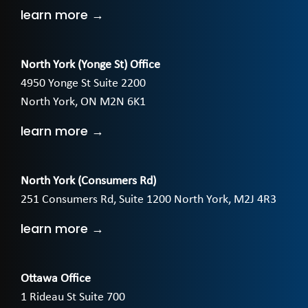
learn more →
North York (Yonge St) Office
4950 Yonge St Suite 2200
North York, ON M2N 6K1
learn more →
North York (Consumers Rd)
251 Consumers Rd, Suite 1200 North York, M2J 4R3
learn more →
Ottawa Office
1 Rideau St Suite 700