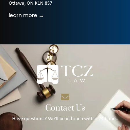
Ottawa, ON K1N 8S7
learn more →
Contact Us
Have questions? We’ll be in touch within 24 hours.