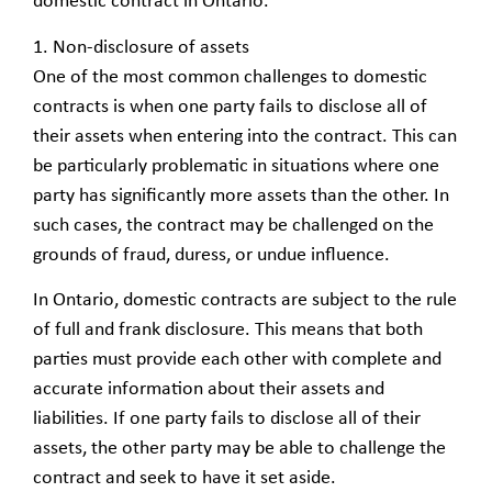
domestic contract in Ontario.
1. Non-disclosure of assets
One of the most common challenges to domestic
contracts is when one party fails to disclose all of
their assets when entering into the contract. This can
be particularly problematic in situations where one
party has significantly more assets than the other. In
such cases, the contract may be challenged on the
grounds of fraud, duress, or undue influence.
In Ontario, domestic contracts are subject to the rule
of full and frank disclosure. This means that both
parties must provide each other with complete and
accurate information about their assets and
liabilities. If one party fails to disclose all of their
assets, the other party may be able to challenge the
contract and seek to have it set aside.