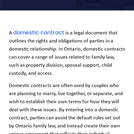
domestic contract
A
is a legal document that
outlines the rights and obligations of parties in a
domestic relationship. In Ontario, domestic contracts
can cover a range of issues related to family law,
such as property division, spousal support, child
custody, and access.
Domestic contracts are often used by couples who
are planning to marry, live together, or separate, and
wish to establish their own terms for how they will
deal with these issues. By entering into a domestic
contract, parties can avoid the default rules set out
by Ontario family law, and instead create their own