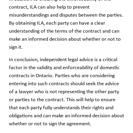
contract, ILA can also help to prevent
misunderstandings and disputes between the parties.
By obtaining ILA, each party can have a clear
understanding of the terms of the contract and can
make an informed decision about whether or not to
sign it.
In conclusion, independent legal advice is a critical
factor in the validity and enforceability of domestic
contracts in Ontario. Parties who are considering
entering into such contracts should seek the advice
of a lawyer who is not representing the other party
or parties to the contract. This will help to ensure
that each party fully understands their rights and
obligations and can make an informed decision about
whether or not to sign the agreement.