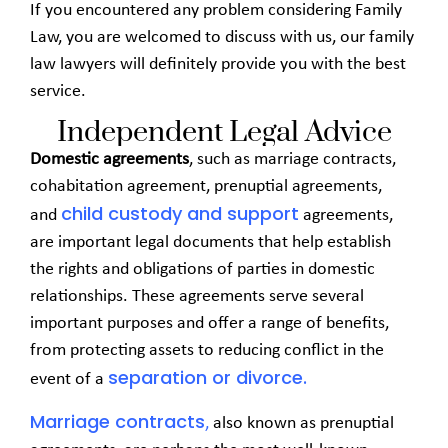
If you encountered any problem considering Family
Law, you are welcomed to discuss with us, our family
law lawyers will definitely provide you with the best
service.
Independent Legal Advice
Domestic agreements
, such as marriage contracts,
cohabitation agreement, prenuptial agreements,
child custody and support
and
agreements,
are important legal documents that help establish
the rights and obligations of parties in domestic
relationships. These agreements serve several
important purposes and offer a range of benefits,
from protecting assets to reducing conflict in the
separation or divorce.
event of a
Marriage contracts
,
also known as prenuptial