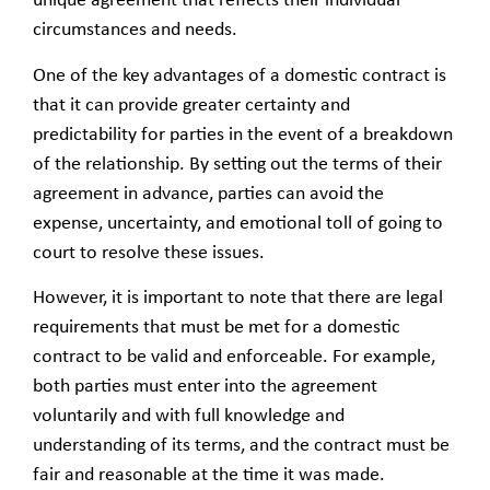
unique agreement that reflects their individual
circumstances and needs.
One of the key advantages of a domestic contract is
that it can provide greater certainty and
predictability for parties in the event of a breakdown
of the relationship. By setting out the terms of their
agreement in advance, parties can avoid the
expense, uncertainty, and emotional toll of going to
court to resolve these issues.
However, it is important to note that there are legal
requirements that must be met for a domestic
contract to be valid and enforceable. For example,
both parties must enter into the agreement
voluntarily and with full knowledge and
understanding of its terms, and the contract must be
fair and reasonable at the time it was made.