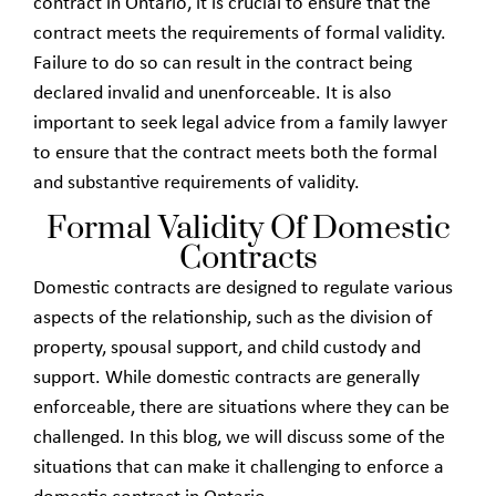
contract in Ontario, it is crucial to ensure that the
contract meets the requirements of formal validity.
Failure to do so can result in the contract being
declared invalid and unenforceable. It is also
important to seek legal advice from a family lawyer
to ensure that the contract meets both the formal
and substantive requirements of validity.
Formal Validity Of Domestic
Contracts
Domestic contracts are designed to regulate various
aspects of the relationship, such as the division of
property, spousal support, and child custody and
support. While domestic contracts are generally
enforceable, there are situations where they can be
challenged. In this blog, we will discuss some of the
situations that can make it challenging to enforce a