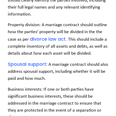
should clearly identify the parties involved, including
their full legal names and any relevant identifying
information.
Property division: A marriage contract should outline
how the parties’ property will be divided in the the
divorce law act
case as per
.
This should include a
complete inventory of all assets and debts, as well as
details about how each asset will be divided.
Spousal support:
A marriage contract should also
address spousal support, including whether it will be
paid and how much.
Business interests: If one or both parties have
significant business interests, these should be
addressed in the marriage contract to ensure that
they are protected in the event of a separation or