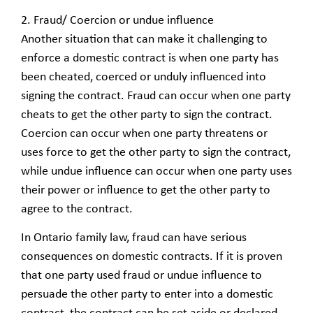
2. Fraud/ Coercion or undue influence
Another situation that can make it challenging to
enforce a domestic contract is when one party has
been cheated, coerced or unduly influenced into
signing the contract. Fraud can occur when one party
cheats to get the other party to sign the contract.
Coercion can occur when one party threatens or
uses force to get the other party to sign the contract,
while undue influence can occur when one party uses
their power or influence to get the other party to
agree to the contract.
In Ontario family law, fraud can have serious
consequences on domestic contracts. If it is proven
that one party used fraud or undue influence to
persuade the other party to enter into a domestic