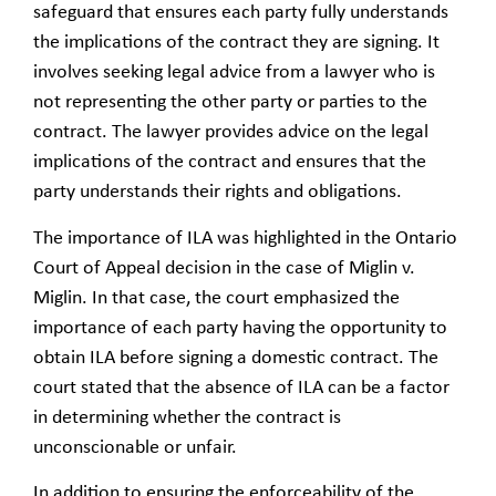
safeguard that ensures each party fully understands
the implications of the contract they are signing. It
involves seeking legal advice from a lawyer who is
not representing the other party or parties to the
contract. The lawyer provides advice on the legal
implications of the contract and ensures that the
party understands their rights and obligations.
The importance of ILA was highlighted in the Ontario
Court of Appeal decision in the case of Miglin v.
Miglin. In that case, the court emphasized the
importance of each party having the opportunity to
obtain ILA before signing a domestic contract. The
court stated that the absence of ILA can be a factor
in determining whether the contract is
unconscionable or unfair.
In addition to ensuring the enforceability of the