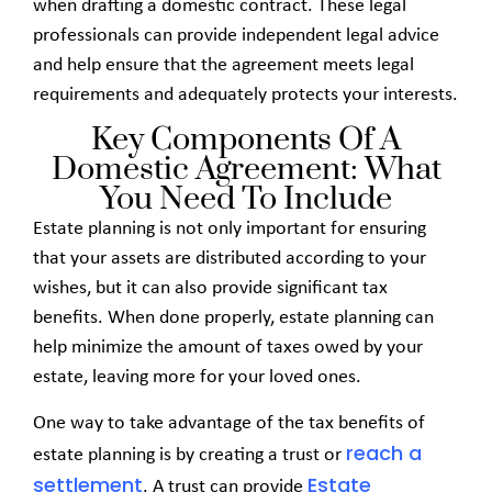
when drafting a domestic contract. These legal
professionals can provide independent legal advice
and help ensure that the agreement meets legal
requirements and adequately protects your interests.
Key Components Of A
Domestic Agreement: What
You Need To Include
Estate planning is not only important for ensuring
that your assets are distributed according to your
wishes, but it can also provide significant tax
benefits. When done properly, estate planning can
help minimize the amount of taxes owed by your
estate, leaving more for your loved ones.
One way to take advantage of the tax benefits of
reach
a
estate planning is by creating a trust or
settlement
Estate
. A trust can provide