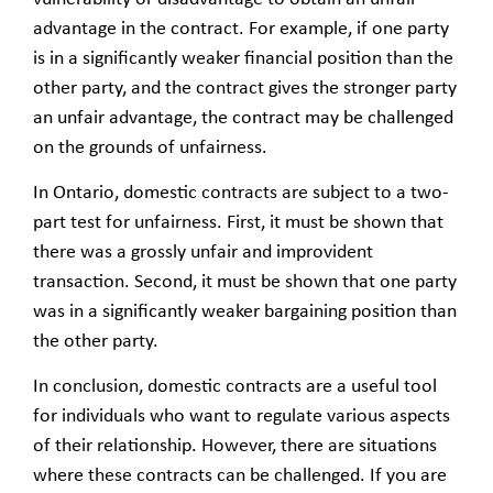
advantage in the contract. For example, if one party
is in a significantly weaker financial position than the
other party, and the contract gives the stronger party
an unfair advantage, the contract may be challenged
on the grounds of unfairness.
In Ontario, domestic contracts are subject to a two-
part test for unfairness. First, it must be shown that
there was a grossly unfair and improvident
transaction. Second, it must be shown that one party
was in a significantly weaker bargaining position than
the other party.
In conclusion, domestic contracts are a useful tool
for individuals who want to regulate various aspects
of their relationship. However, there are situations
where these contracts can be challenged. If you are