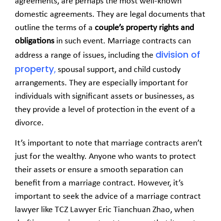
agreements, are perhaps the most well-known
domestic agreements. They are legal documents that
outline the terms of a
couple’s property rights and
obligations
in such event. Marriage contracts can
division of
address a range of issues, including the
property
,
spousal support, and child custody
arrangements. They are especially important for
individuals with significant assets or businesses, as
they provide a level of protection in the event of a
divorce.
It’s important to note that marriage contracts aren’t
just for the wealthy. Anyone who wants to protect
their assets or ensure a smooth separation can
benefit from a marriage contract. However, it’s
important to seek the advice of a marriage contract
lawyer like TCZ Lawyer
Eric Tianchuan Zhao,
when