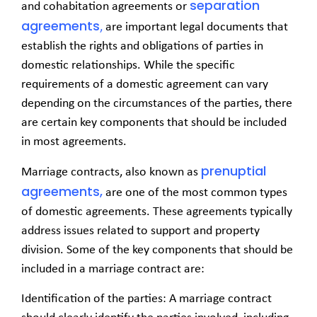
separation
and cohabitation agreements or
agreements
,
are important legal documents that
establish the rights and obligations of parties in
domestic relationships. While the specific
requirements of a domestic agreement can vary
depending on the circumstances of the parties, there
are certain key components that should be included
in most agreements.
prenuptial
Marriage contracts, also known as
agreements,
are one of the most common types
of domestic agreements. These agreements typically
address issues related to support and property
division. Some of the key components that should be
included in a marriage contract are:
Identification of the parties: A marriage contract