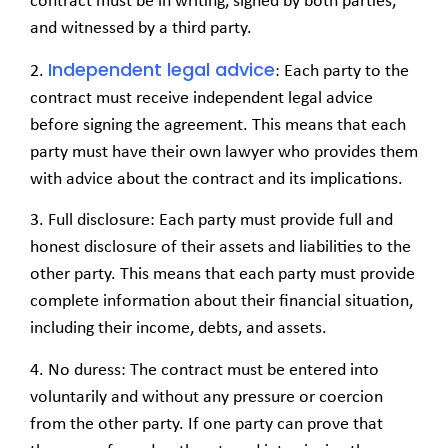
contract must be in writing, signed by both parties,
and witnessed by a third party.
Independent legal advice
2.
: Each party to the
contract must receive independent legal advice
before signing the agreement. This means that each
party must have their own lawyer who provides them
with advice about the contract and its implications.
3. Full disclosure: Each party must provide full and
honest disclosure of their assets and liabilities to the
other party. This means that each party must provide
complete information about their financial situation,
including their income, debts, and assets.
4. No duress: The contract must be entered into
voluntarily and without any pressure or coercion
from the other party. If one party can prove that