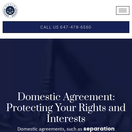
CALL US 647-478-6560
Domestic Agreement:
Protecting Your Rights and
Interests
separation
Domestic agreements, such as