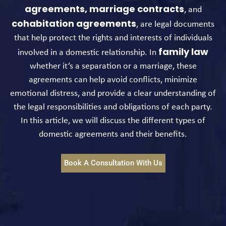
agreements,
marriage contracts
, and
cohabitation agreements
, are legal documents
that help protect the rights and interests of individuals
family law
involved in a domestic relationship. In
whether it’s a separation or a marriage, these
agreements can help avoid conflicts, minimize
emotional distress, and provide a clear understanding of
the legal responsibilities and obligations of each party.
In this article, we will discuss the different types of
domestic agreements and their benefits.
Book A Consultation With Us