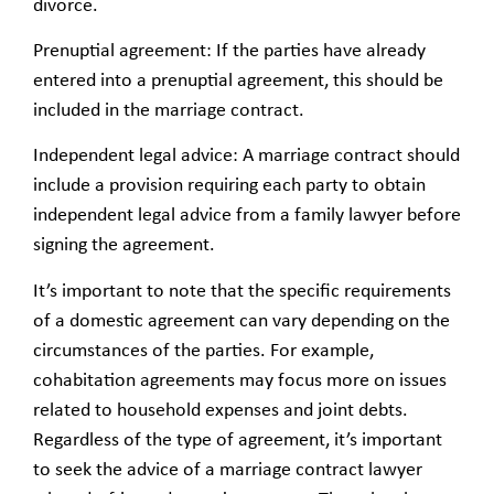
divorce.
Prenuptial agreement: If the parties have already
entered into a prenuptial agreement, this should be
included in the marriage contract.
Independent legal advice: A marriage contract should
include a provision requiring each party to obtain
independent legal advice from a family lawyer before
signing the agreement.
It’s important to note that the specific requirements
of a domestic agreement can vary depending on the
circumstances of the parties. For example,
cohabitation agreements may focus more on issues
related to household expenses and joint debts.
Regardless of the type of agreement, it’s important
to seek the advice of a marriage contract lawyer