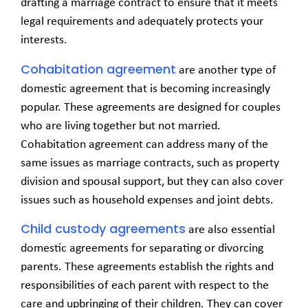
drafting a marriage contract to ensure that it meets
legal requirements and adequately protects your
interests.
Cohabitation agreement
are another type of
domestic agreement that is becoming increasingly
popular. These agreements are designed for couples
who are living together but not married.
Cohabitation agreement can address many of the
same issues as marriage contracts, such as property
division and spousal support, but they can also cover
issues such as household expenses and joint debts.
Child custody agreements
are also essential
domestic agreements for separating or divorcing
parents. These agreements establish the rights and
responsibilities of each parent with respect to the
care and upbringing of their children. They can cover