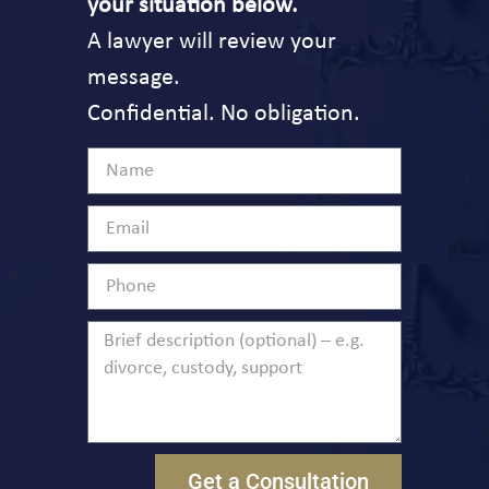
your situation below.
A lawyer will review your
message.
Confidential. No obligation.
Get a Consultation