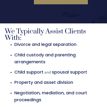
We Typically Assist Clients
With:
Divorce and legal separation
Child custody and parenting
arrangements
Child support
spousal support
and
Property and asset division
Negotiation, mediation, and court
proceedings