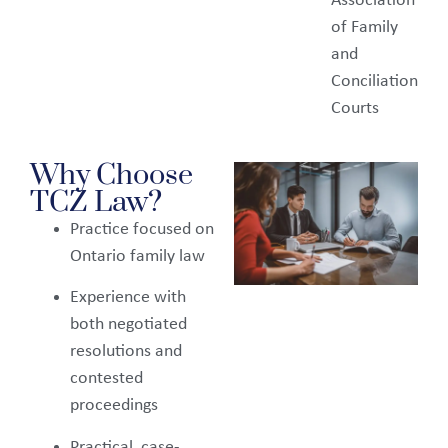
Association
of Family
and
Conciliation
Courts
Why Choose
TCZ Law?
Practice focused on
Ontario family law
Experience with
both negotiated
resolutions and
contested
proceedings
Practical, case-