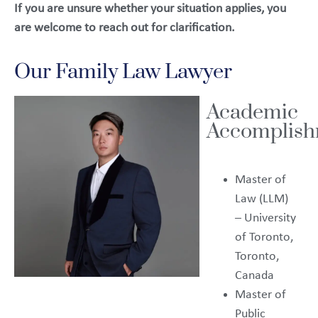
If you are unsure whether your situation applies, you
are welcome to reach out for clarification.
Our Family Law Lawyer
Academic
Accomplish
Master of
Law (LLM)
– University
of Toronto,
Toronto,
Canada
Master of
Public