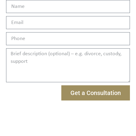
Get a Consultation