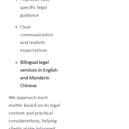
specific legal
guidance
Clear
communication
and realistic
expectations
Bilingual legal
services in English
and Mandarin
Chinese
We approach each
matter based on its legal
context and practical
considerations, helping
clients make informed