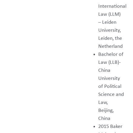
International
Law (LLM)
– Leiden
University,
Leiden, the
Netherland
Bachelor of
Law (LLB)-
China
University
of Political
Science and
Law,
Beijing,
China
2015 Baker