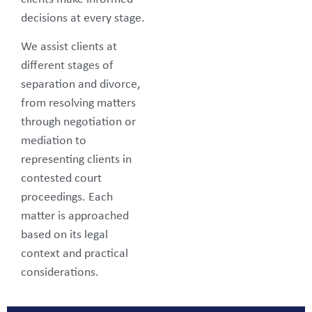
decisions at every stage.
We assist clients at
different stages of
separation and divorce,
from resolving matters
through negotiation or
mediation to
representing clients in
contested court
proceedings. Each
matter is approached
based on its legal
context and practical
considerations.