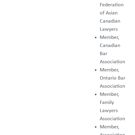
Federation
of Asian
Canadian
Lawyers
Member,
Canadian
Bar
Association
Member,
Ontario Bar
Association
Member,
Family
Lawyers
Association
Member,