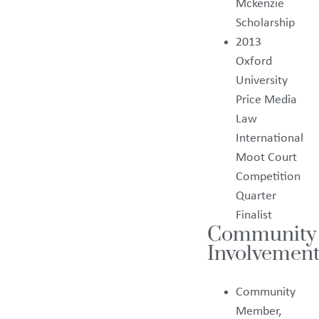
Mckenzie
Scholarship
2013
Oxford
University
Price Media
Law
International
Moot Court
Competition
Quarter
Finalist
Community
Involvement
Community
Member,