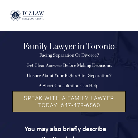
Family Lawyer in Toronto
Facing Separation Or Divorce?
Get Clear Answers Before Making Decisions.
Unsure About Your Rights After Separation?
A Short Consultation Can Help.
SPEAK WITH A FAMILY LAWYER
TODAY: 647-478-6560
You may also briefly describe