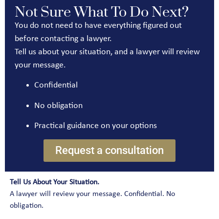
Not Sure What To Do Next?
You do not need to have everything figured out
before contacting a lawyer.
Tell us about your situation, and a lawyer will review
your message.
Confidential
No obligation
Practical guidance on your options
Request a consultation
Tell Us About Your Situation.
A lawyer will review your message. Confidential. No
obligation.