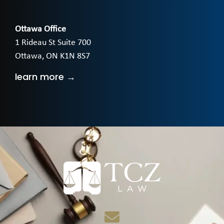
Ottawa Office
1 Rideau St Suite 700
Ottawa, ON K1N 8S7
learn more →