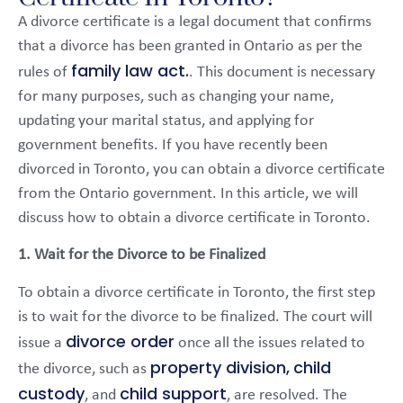
A divorce certificate is a legal document that confirms
that a divorce has been granted in Ontario as per the
family law act.
rules of
. This document is necessary
for many purposes, such as changing your name,
updating your marital status, and applying for
government benefits. If you have recently been
divorced in Toronto, you can obtain a divorce certificate
from the Ontario government. In this article, we will
discuss how to obtain a divorce certificate in Toronto.
1. Wait for the Divorce to be Finalized
To obtain a divorce certificate in Toronto, the first step
is to wait for the divorce to be finalized. The court will
divorce order
issue a
once all the issues related to
property division,
child
the divorce, such as
custody
child support
, and
, are resolved. The