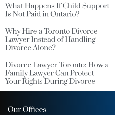
What Happens If Child Support
Is Not Paid in Ontario?
Why Hire a Toronto Divorce
Lawyer Instead of Handling
Divorce Alone?
Divorce Lawyer Toronto: How a
Family Lawyer Can Protect
Your Rights During Divorce
Our Offices