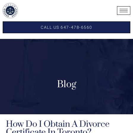
CALL US 647-478-6560
Blog
How Do I Obtain A Divorce
Certificate In Toronto?