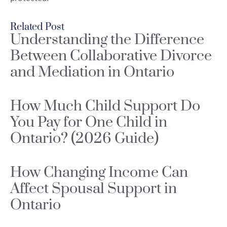
Related Post
Understanding the Difference
Between Collaborative Divorce
and Mediation in Ontario
How Much Child Support Do
You Pay for One Child in
Ontario? (2026 Guide)
How Changing Income Can
Affect Spousal Support in
Ontario