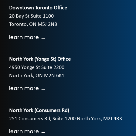
Downtown Toronto Office
20 Bay St Suite 1100
Toronto, ON M5J 2N8
learn more →
North York (Yonge St) Office
4950 Yonge St Suite 2200
North York, ON M2N 6K1
learn more →
North York (Consumers Rd)
251 Consumers Rd, Suite 1200 North York, M2J 4R3
learn more →