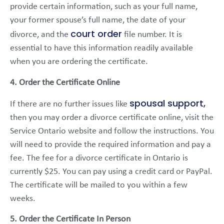
provide certain information, such as your full name,
your former spouse’s full name, the date of your
court order
divorce, and the
file number. It is
essential to have this information readily available
when you are ordering the certificate.
4. Order the Certificate Online
spousal support,
If there are no further issues like
then you may order a divorce certificate online, visit the
Service Ontario website and follow the instructions. You
will need to provide the required information and pay a
fee. The fee for a divorce certificate in Ontario is
currently $25. You can pay using a credit card or PayPal.
The certificate will be mailed to you within a few
weeks.
5. Order the Certificate In Person