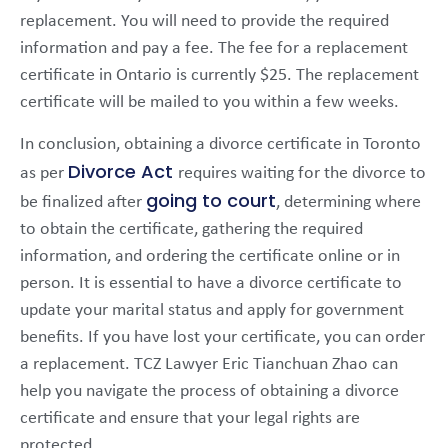
replacement. You will need to provide the required
information and pay a fee. The fee for a replacement
certificate in Ontario is currently $25. The replacement
certificate will be mailed to you within a few weeks.
In conclusion, obtaining a divorce certificate in Toronto
Divorce Act
as per
requires waiting for the divorce to
going to court
be finalized after
, determining where
to obtain the certificate, gathering the required
information, and ordering the certificate online or in
person. It is essential to have a divorce certificate to
update your marital status and apply for government
benefits. If you have lost your certificate, you can order
a replacement. TCZ Lawyer Eric Tianchuan Zhao can
help you navigate the process of obtaining a divorce
certificate and ensure that your legal rights are
protected.