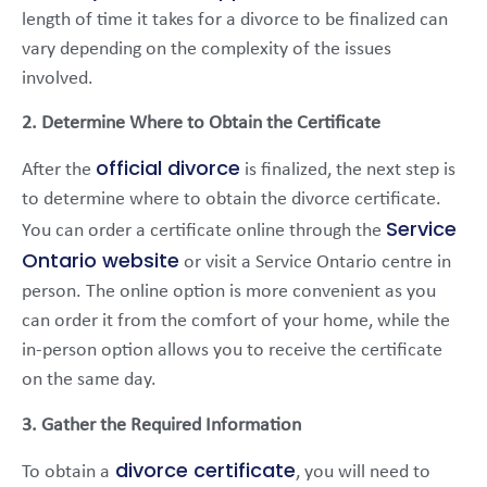
length of time it takes for a divorce to be finalized can
vary depending on the complexity of the issues
involved.
2. Determine Where to Obtain the Certificate
official divorce
After the
is finalized, the next step is
to determine where to obtain the divorce certificate.
Service
You can order a certificate online through the
Ontario website
or visit a Service Ontario centre in
person. The online option is more convenient as you
can order it from the comfort of your home, while the
in-person option allows you to receive the certificate
on the same day.
3. Gather the Required Information
divorce certificate
To obtain a
, you will need to