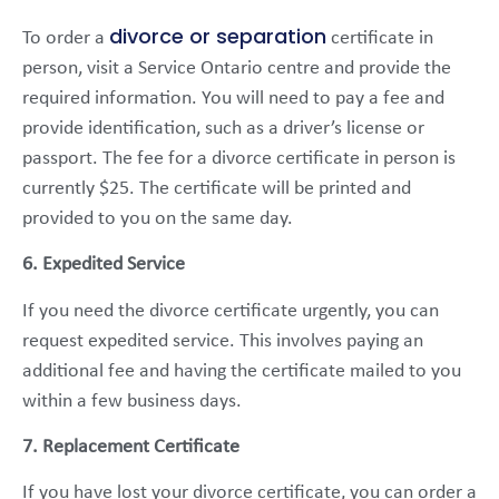
divorce or separation
To order a
certificate in
person, visit a Service Ontario centre and provide the
required information. You will need to pay a fee and
provide identification, such as a driver’s license or
passport. The fee for a divorce certificate in person is
currently $25. The certificate will be printed and
provided to you on the same day.
6. Expedited Service
If you need the divorce certificate urgently, you can
request expedited service. This involves paying an
additional fee and having the certificate mailed to you
within a few business days.
7. Replacement Certificate
If you have lost your divorce certificate, you can order a