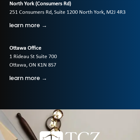
North York (Consumers Rd)
251 Consumers Rd, Suite 1200 North York, M2J 4R3
learn more →
Ottawa Office
1 Rideau St Suite 700
Ottawa, ON K1N 8S7
learn more →