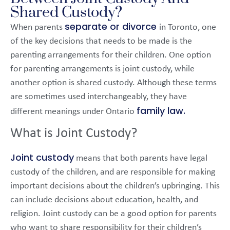
Shared Custody?
separate or divorce
When parents
in Toronto, one
of the key decisions that needs to be made is the
parenting arrangements for their children. One option
for parenting arrangements is joint custody, while
another option is shared custody. Although these terms
are sometimes used interchangeably, they have
family law.
different meanings under Ontario
What is Joint Custody?
Joint custody
means that both parents have legal
custody of the children, and are responsible for making
important decisions about the children’s upbringing. This
can include decisions about education, health, and
religion. Joint custody can be a good option for parents
who want to share responsibility for their children’s