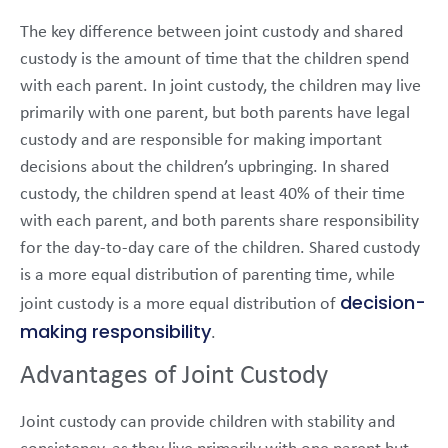
The key difference between joint custody and shared
custody is the amount of time that the children spend
with each parent. In joint custody, the children may live
primarily with one parent, but both parents have legal
custody and are responsible for making important
decisions about the children’s upbringing. In shared
custody, the children spend at least 40% of their time
with each parent, and both parents share responsibility
for the day-to-day care of the children. Shared custody
is a more equal distribution of parenting time, while
decision-
joint custody is a more equal distribution of
making responsibility
.
Advantages of Joint Custody
Joint custody can provide children with stability and