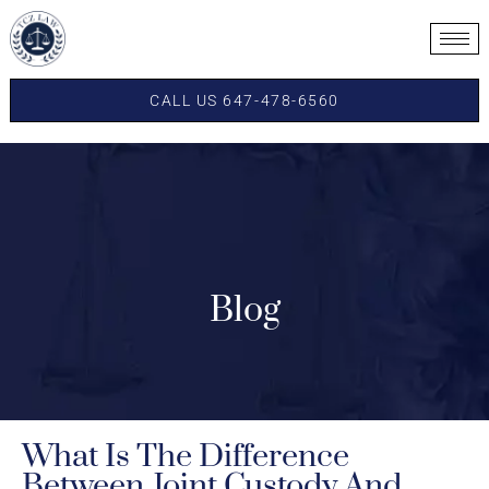
CALL US 647-478-6560
Blog
What Is The Difference
Between Joint Custody And