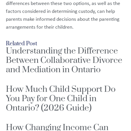
differences between these two options, as well as the
factors considered in determining custody, can help
parents make informed decisions about the parenting
arrangements for their children.
Related Post
Understanding the Difference
Between Collaborative Divorce
and Mediation in Ontario
How Much Child Support Do
You Pay for One Child in
Ontario? (2026 Guide)
How Changing Income Can