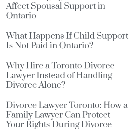
Affect Spousal Support in
Ontario
What Happens If Child Support
Is Not Paid in Ontario?
Why Hire a Toronto Divorce
Lawyer Instead of Handling
Divorce Alone?
Divorce Lawyer Toronto: How a
Family Lawyer Can Protect
Your Rights During Divorce