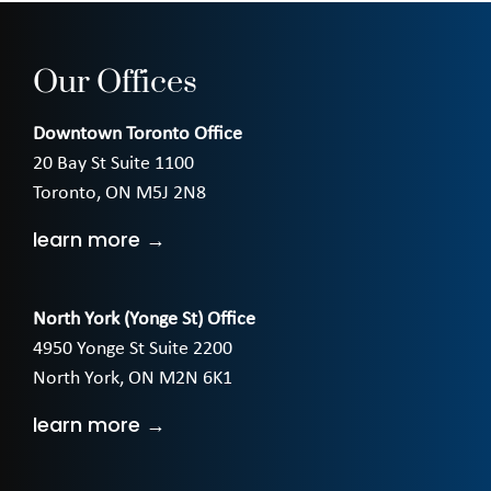
Our Offices
Downtown Toronto Office
20 Bay St Suite 1100
Toronto, ON M5J 2N8
learn more →
North York (Yonge St) Office
4950 Yonge St Suite 2200
North York, ON M2N 6K1
learn more →