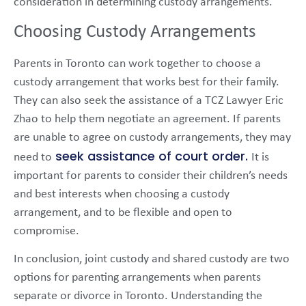
consideration in determining custody arrangements.
Choosing Custody Arrangements
Parents in Toronto can work together to choose a
custody arrangement that works best for their family.
They can also seek the assistance of a TCZ Lawyer Eric
Zhao to help them negotiate an agreement. If parents
are unable to agree on custody arrangements, they may
seek assistance of court order.
need to
It is
important for parents to consider their children’s needs
and best interests when choosing a custody
arrangement, and to be flexible and open to
compromise.
In conclusion, joint custody and shared custody are two
options for parenting arrangements when parents
separate or divorce in Toronto. Understanding the