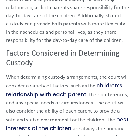
relationship, as both parents share responsibility for the
day-to-day care of the children. Additionally, shared
custody can provide both parents with more flexibility
in their schedules and personal lives, as they share
responsibility for the day-to-day care of the children.
Factors Considered in Determining
Custody
When determining custody arrangements, the court will
children’s
consider a variety of factors, such as the
relationship with each parent
, their preferences,
and any special needs or circumstances. The court will
also consider the ability of each parent to provide a
best
safe and stable environment for the children. The
interests of the children
are always the primary