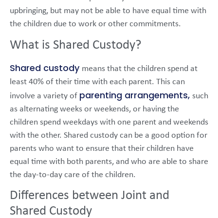
upbringing, but may not be able to have equal time with
the children due to work or other commitments.
What is Shared Custody?
Shared custody
means that the children spend at
least 40% of their time with each parent. This can
parenting arrangements,
involve a variety of
such
as alternating weeks or weekends, or having the
children spend weekdays with one parent and weekends
with the other. Shared custody can be a good option for
parents who want to ensure that their children have
equal time with both parents, and who are able to share
the day-to-day care of the children.
Differences between Joint and
Shared Custody