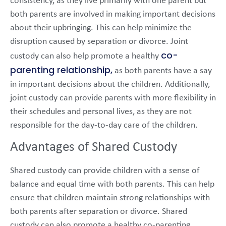
consistency, as they live primarily with one parent but
both parents are involved in making important decisions
about their upbringing. This can help minimize the
disruption caused by separation or divorce. Joint
co-
custody can also help promote a healthy
parenting relationship,
as both parents have a say
in important decisions about the children. Additionally,
joint custody can provide parents with more flexibility in
their schedules and personal lives, as they are not
responsible for the day-to-day care of the children.
Advantages of Shared Custody
Shared custody can provide children with a sense of
balance and equal time with both parents. This can help
ensure that children maintain strong relationships with
both parents after separation or divorce. Shared
custody can also promote a healthy co-parenting